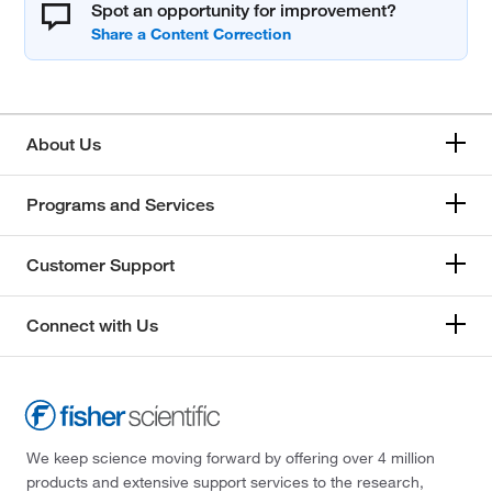
Spot an opportunity for improvement?
About Us
Programs and Services
Customer Support
Connect with Us
We keep science moving forward by offering over 4 million
products and extensive support services to the research,