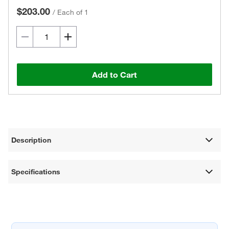
$203.00
/
Each of 1
Add to Cart
Description
Specifications