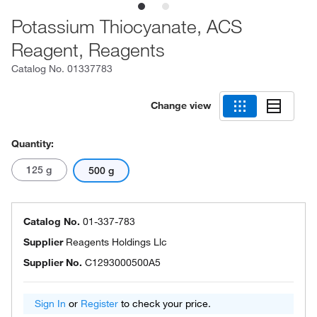
Potassium Thiocyanate, ACS
Reagent, Reagents
Catalog No.
01337783
Change view
Quantity:
125 g
500 g
Catalog No.
01-337-783
Supplier
Reagents Holdings Llc
Supplier No.
C1293000500A5
Sign In
or
Register
to check your price.