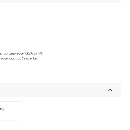
ice. To view your GSA or VA
 your contract price by
ing