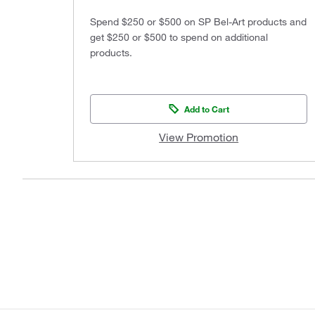
Spend $250 or $500 on SP Bel-Art products and
get $250 or $500 to spend on additional
products.
Add to Cart
View Promotion