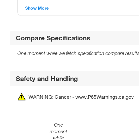
Show More
Compare Specifications
One moment while we fetch specification compare results
Safety and Handling
WARNING: Cancer - www.P65Warnings.ca.gov
One
moment
while