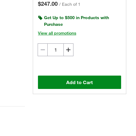
$247.00
/
Each of 1
Get Up to $500 in Products with
Purchase
View all promotions
Add to Cart