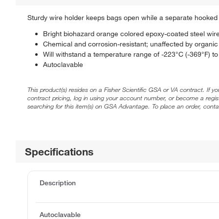
Sturdy wire holder keeps bags open while a separate hooked r
Bright biohazard orange colored epoxy-coated steel wir
Chemical and corrosion-resistant; unaffected by organic 
Will withstand a temperature range of -223°C (-369°F) t
Autoclavable
This product(s) resides on a Fisher Scientific GSA or VA contract. If y
contract pricing, log in using your account number, or become a regi
searching for this item(s) on GSA Advantage. To place an order, conta
Specifications
Description
Autoclavable