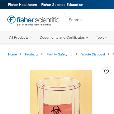
Fisher Healthcare
Fisher Science Education
All Products
Documents and Certificates
Tools
Home
Products
Facility Safety and Maintenance
Waste Disposal
W