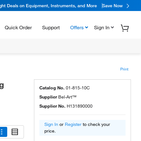
ight Deals on Equipment, Instruments, and More
Save Now
Quick Order
Support
Offers
Sign In
Print
g
Catalog No.
01-815-10C
Supplier
Bel-Art™
Supplier No.
H131890000
Sign In
or
Register
to check your
price.