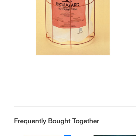
Frequently Bought Together