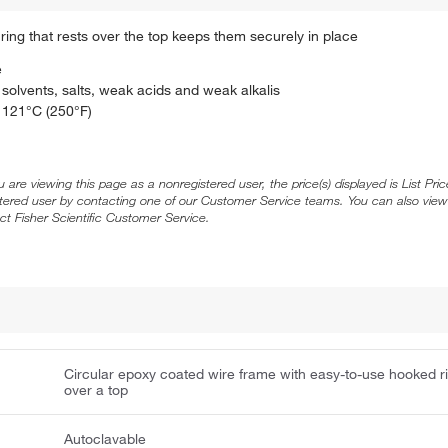
ing that rests over the top keeps them securely in place
e
solvents, salts, weak acids and weak alkalis
o 121°C (250°F)
ou are viewing this page as a nonregistered user, the price(s) displayed is List Pr
stered user by contacting one of our Customer Service teams. You can also view
ct Fisher Scientific Customer Service.
Circular epoxy coated wire frame with easy-to-use hooked r
over a top
Autoclavable