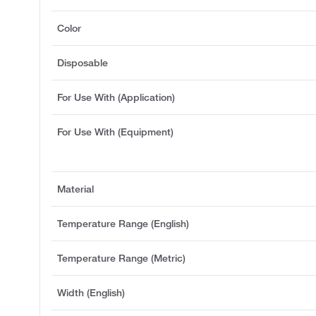
Color
Disposable
For Use With (Application)
For Use With (Equipment)
Material
Temperature Range (English)
Temperature Range (Metric)
Width (English)