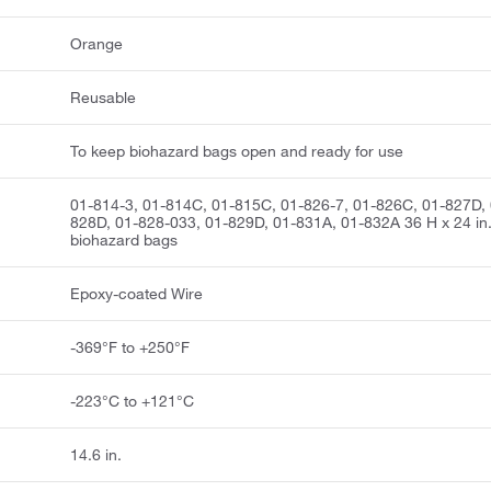
Orange
Reusable
To keep biohazard bags open and ready for use
01-814-3, 01-814C, 01-815C, 01-826-7, 01-826C, 01-827D, 
828D, 01-828-033, 01-829D, 01-831A, 01-832A 36 H x 24 in
biohazard bags
Epoxy-coated Wire
-369°F to +250°F
-223°C to +121°C
14.6 in.