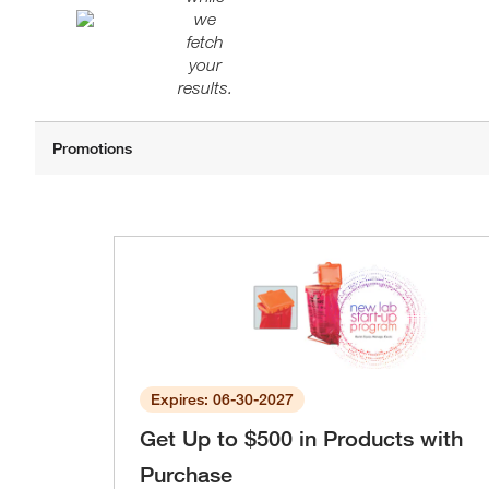
we
fetch
your
results.
Expires: 06-30-2027
Get Up to $500 in Products with
Purchase