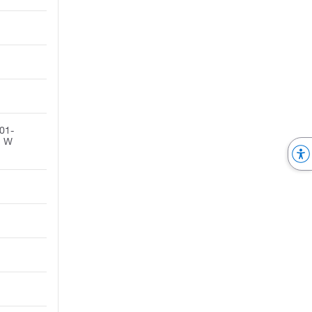
01-
. W