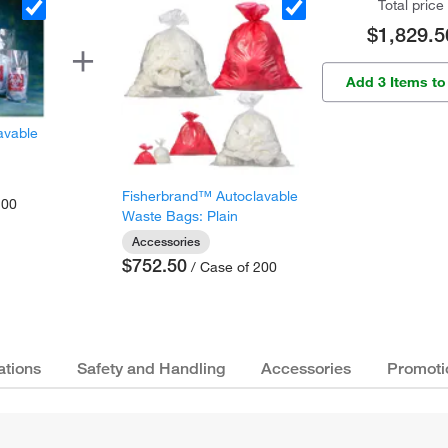
Total price
$1,829.5
Add 3 Items to
avable
Fisherbrand™ Autoclavable
200
Waste Bags: Plain
Accessories
$752.50
/ Case of 200
ations
Safety and Handling
Accessories
Promoti