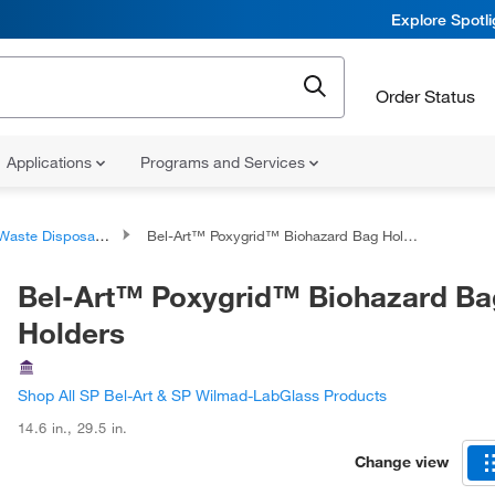
Explore Spotl
Order Status
Applications
Programs and Services
aste Disposal Container Accessories
Bel-Art™ Poxygrid™ Biohazard Bag Holders
Bel-Art™ Poxygrid™ Biohazard Ba
Holders
Shop All SP Bel-Art & SP Wilmad-LabGlass Products
14.6 in.
,
29.5 in.
Change view