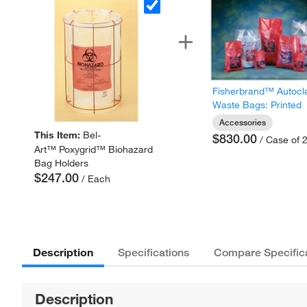
Fisherbrand™ Autocl
Waste Bags: Printed
Accessories
This Item:
Bel-
$830.00
/ Case of 
Art™ Poxygrid™ Biohazard
Bag Holders
$247.00
/ Each
Description
Specifications
Compare Specific
Description