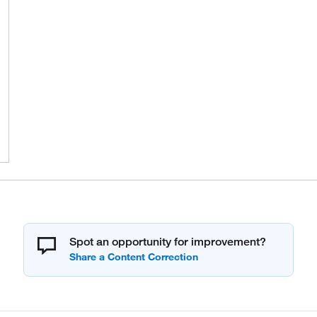
Spot an opportunity for improvement?