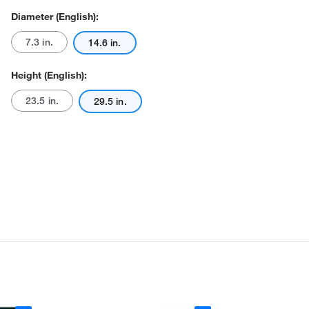
Diameter (English):
7.3 in.
14.6 in.
Height (English):
23.5 in.
29.5 in.