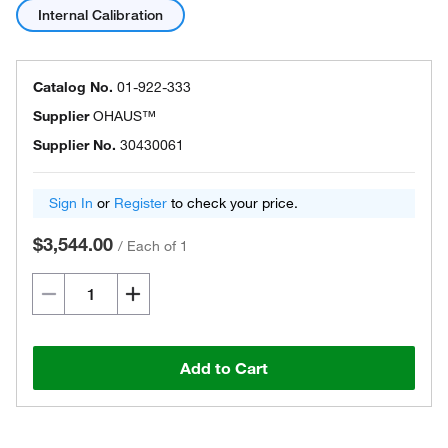
Internal Calibration
Catalog No.
01-922-333
Supplier
OHAUS™
Supplier No.
30430061
Sign In
or
Register
to check your price.
$3,544.00
/
Each of 1
Add to Cart