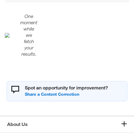
One
moment
while
we
fetch
your
results.
Spot an opportunity for improvement?
About Us