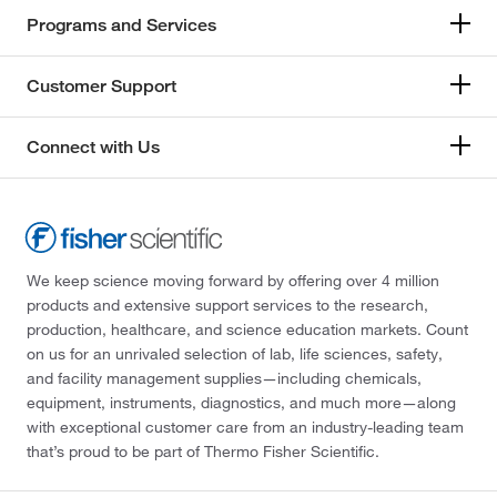
Programs and Services
Customer Support
Connect with Us
We keep science moving forward by offering over 4 million
products and extensive support services to the research,
production, healthcare, and science education markets. Count
on us for an unrivaled selection of lab, life sciences, safety,
and facility management supplies—including chemicals,
equipment, instruments, diagnostics, and much more—along
with exceptional customer care from an industry-leading team
that’s proud to be part of Thermo Fisher Scientific.