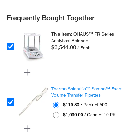
Frequently Bought Together
This Item:
OHAUS™ PR Series
Analytical Balance
$3,544.00
/ Each
Thermo Scientific™ Samco™ Exact
Volume Transfer Pipettes
$119.80
/ Pack of 500
$1,090.00
/ Case of 10 PK