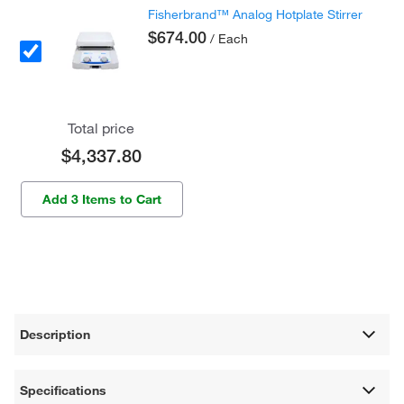
Fisherbrand™ Analog Hotplate Stirrer
$674.00
/ Each
Total price
$4,337.80
Add 3 Items to Cart
Description
Specifications