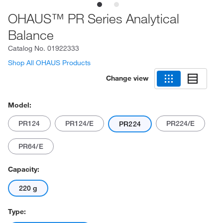
OHAUS™ PR Series Analytical
Balance
Catalog No.
01922333
Shop All OHAUS Products
Change view
Model:
PR124
PR124/E
PR224/E
PR224
PR64/E
Capacity:
220 g
Type: