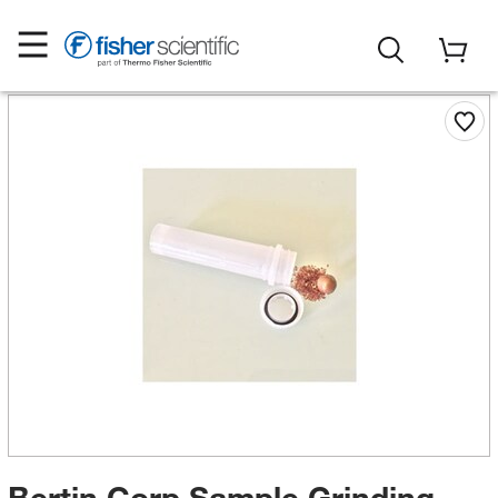
Bertin Corp Sample Grinding