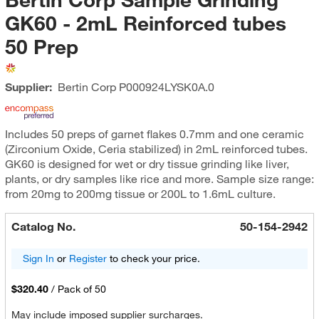
GK60 - 2mL Reinforced tubes
50 Prep
Supplier:
Bertin Corp
P000924LYSK0A.0
Includes 50 preps of garnet flakes 0.7mm and one ceramic
(Zirconium Oxide, Ceria stabilized) in 2mL reinforced tubes.
GK60 is designed for wet or dry tissue grinding like liver,
plants, or dry samples like rice and more. Sample size range:
from 20mg to 200mg tissue or 200L to 1.6mL culture.
Catalog No.
50-154-2942
Sign In
or
Register
to check your price.
$320.40
/
Pack of 50
May include imposed supplier surcharges.