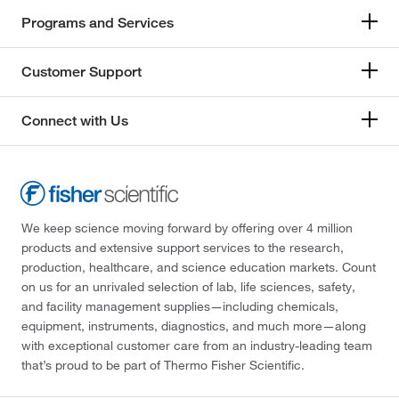
Programs and Services
Customer Support
Connect with Us
We keep science moving forward by offering over 4 million
products and extensive support services to the research,
production, healthcare, and science education markets. Count
on us for an unrivaled selection of lab, life sciences, safety,
and facility management supplies—including chemicals,
equipment, instruments, diagnostics, and much more—along
with exceptional customer care from an industry-leading team
that’s proud to be part of Thermo Fisher Scientific.