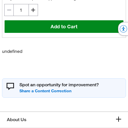
Add to Cart
undefined
Spot an opportunity for improvement?
About Us