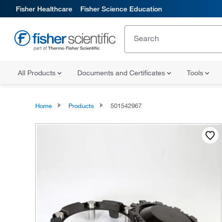
Fisher Healthcare
Fisher Science Education
All Products
Documents and Certificates
Tools
Home
Products
501542967