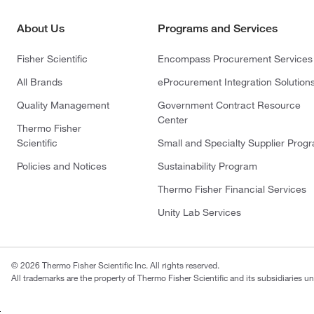
About Us
Programs and Services
Fisher Scientific
Encompass Procurement Services
All Brands
eProcurement Integration Solution
Quality Management
Government Contract Resource
Center
Thermo Fisher
Scientific
Small and Specialty Supplier Prog
Policies and Notices
Sustainability Program
Thermo Fisher Financial Services
Unity Lab Services
© 2026 Thermo Fisher Scientific Inc. All rights reserved.
All trademarks are the property of Thermo Fisher Scientific and its subsidiaries un