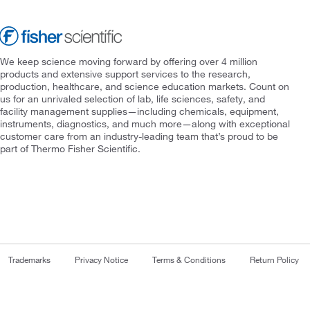
We keep science moving forward by offering over 4 million
products and extensive support services to the research,
production, healthcare, and science education markets. Count on
us for an unrivaled selection of lab, life sciences, safety, and
facility management supplies—including chemicals, equipment,
instruments, diagnostics, and much more—along with exceptional
customer care from an industry-leading team that’s proud to be
part of Thermo Fisher Scientific.
Trademarks
Privacy Notice
Terms & Conditions
Return Policy