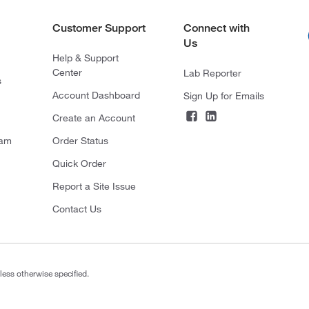
Customer Support
Connect with
Us
Help & Support
Center
Lab Reporter
s
Account Dashboard
Sign Up for Emails
Create an Account
ram
Order Status
Quick Order
Report a Site Issue
Contact Us
less otherwise specified.