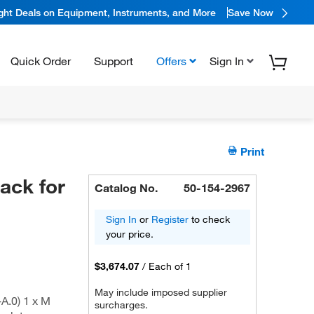
ight Deals on Equipment, Instruments, and More
Save Now
Quick Order
Support
Offers
Sign In
Print
ack for
Catalog No.
50-154-2967
Sign In
or
Register
to check
your price.
$3,674.07
/
Each of 1
May include imposed supplier
A.0) 1 x M
surcharges.