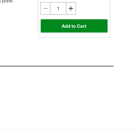
 plate
Add to Cart