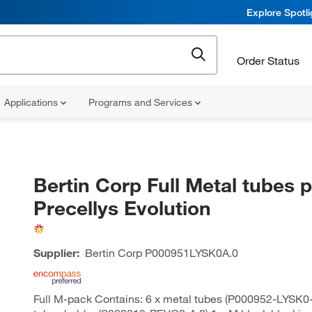
Explore Spotl
Order Status
Applications
Programs and Services
Bertin Corp Full Metal tubes p
Precellys Evolution
Supplier:
Bertin Corp
P000951LYSK0A.0
Full M-pack Contains: 6 x metal tubes (P000952-LYSK0-