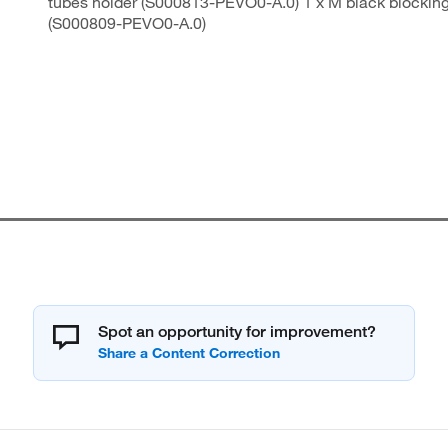
tubes holder (S000813-PEVO0-A.0) 1 x M black blocking
(S000809-PEVO0-A.0)
Spot an opportunity for improvement?