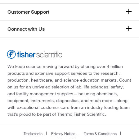
Customer Support
Connect with Us
We keep science moving forward by offering over 4 million
products and extensive support services to the research,
production, healthcare, and science education markets. Count
on us for an unrivaled selection of lab, life sciences, safety,
and facility management supplies—including chemicals,
equipment, instruments, diagnostics, and much more—along
with exceptional customer care from an industry-leading team
that’s proud to be part of Thermo Fisher Scientific.
Trademarks
Privacy Notice
Terms & Conditions