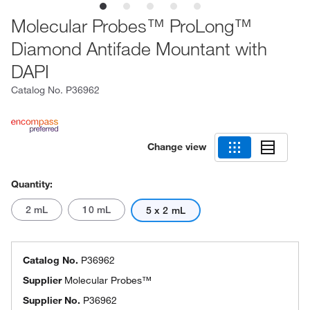
Molecular Probes™ ProLong™
Diamond Antifade Mountant with
DAPI
Catalog No.
P36962
Change view
Quantity:
2 mL
10 mL
5 x 2 mL
Catalog No.
P36962
Supplier
Molecular Probes™
Supplier No.
P36962