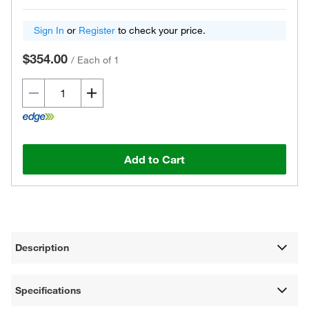
Sign In
or
Register
to check your price.
$354.00
/
Each of 1
Add to Cart
Description
Specifications