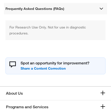
Frequently Asked Questions (FAQs)
For Research Use Only. Not for use in diagnostic
procedures.
Spot an opportunity for improvement?
About Us
Programs and Services