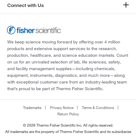
Connect with Us
We keep science moving forward by offering over 4 million
products and extensive support services to the research,
production, healthcare, and science education markets. Count
on us for an unrivaled selection of lab, life sciences, safety,
and facility management supplies—including chemicals,
equipment, instruments, diagnostics, and much more—along
with exceptional customer care from an industry-leading team
that’s proud to be part of Thermo Fisher Scientific.
Trademarks
Privacy Notice
Terms & Conditions
Return Policy
© 2026 Thermo Fisher Scientific Inc. All rights reserved.
All trademarks are the property of Thermo Fisher Scientific and its subsidiaries