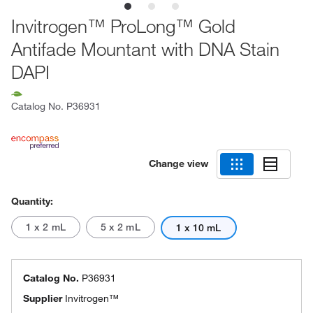
Invitrogen™ ProLong™ Gold
Antifade Mountant with DNA Stain
DAPI
Catalog No.
P36931
Change view
Quantity:
1 x 2 mL
5 x 2 mL
1 x 10 mL
Catalog No.
P36931
Supplier
Invitrogen™