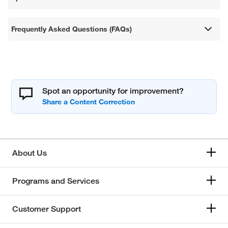
Frequently Asked Questions (FAQs)
Spot an opportunity for improvement?
About Us
Programs and Services
Customer Support