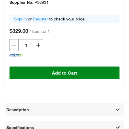
Supplier No.
P36931
Sign In
or
Register
to check your price.
$329.00
/
Each of 1
Add to Cart
Description
Specifications