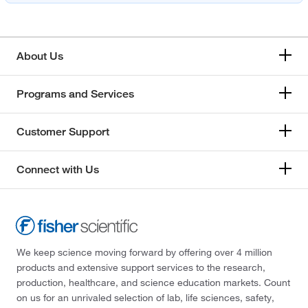
About Us
Programs and Services
Customer Support
Connect with Us
We keep science moving forward by offering over 4 million
products and extensive support services to the research,
production, healthcare, and science education markets. Count
on us for an unrivaled selection of lab, life sciences, safety,