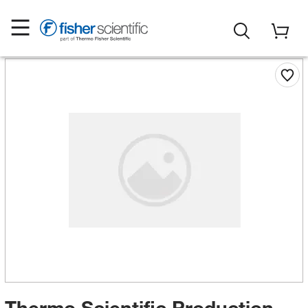
Thermo Scientific Production