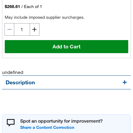
$268.61
/
Each of 1
May include imposed supplier surcharges.
Add to Cart
undefined
Description
Spot an opportunity for improvement?