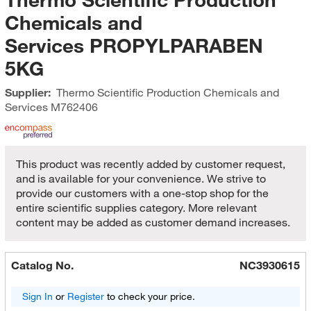
Chemicals and
Services PROPYLPARABEN
5KG
Supplier:
Thermo Scientific Production Chemicals and
Services
M762406
This product was recently added by customer request,
and is available for your convenience. We strive to
provide our customers with a one-stop shop for the
entire scientific supplies category. More relevant
content may be added as customer demand increases.
Catalog No.
NC3930615
Sign In
or
Register
to check your price.