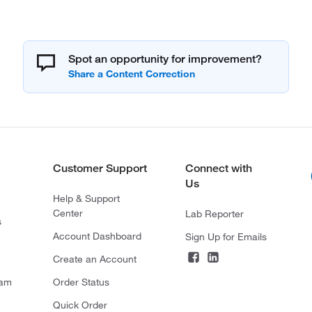
Spot an opportunity for improvement?
Customer Support
Connect with
Us
Help & Support
Center
Lab Reporter
s
Account Dashboard
Sign Up for Emails
Create an Account
ram
Order Status
Quick Order