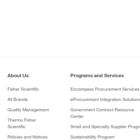
About Us
Programs and Services
Fisher Scientific
Encompass Procurement Services
All Brands
eProcurement Integration Solution
Quality Management
Government Contract Resource
Center
Thermo Fisher
Scientific
Small and Specialty Supplier Prog
Policies and Notices
Sustainability Program