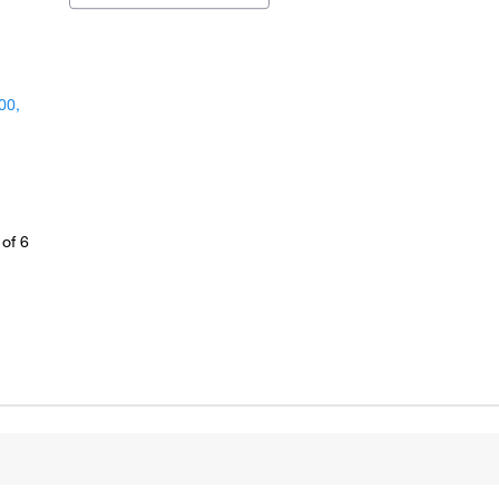
00,
of 6