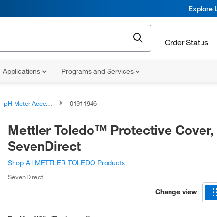
Explore 
Order Status
Applications
Programs and Services
pH Meter Accessories
01911946
Mettler Toledo™ Protective Cover,
SevenDirect
Shop All METTLER TOLEDO Products
SevenDirect
Change view