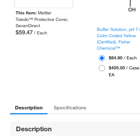
This Item:
Mettler
Toledo™ Protective Cover,
SevenDirect
Buffer Solution, pH 7.
$59.47
/ Each
Color-Coded Yellow
(Certified), Fisher
Chemical™
$84.90
/ Each
$405.00
/ Case 
EA
Description
Specifications
Description