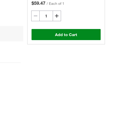
$59.47
/
Each of 1
Add to Cart