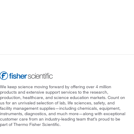
We keep science moving forward by offering over 4 million
products and extensive support services to the research,
production, healthcare, and science education markets. Count on
us for an unrivaled selection of lab, life sciences, safety, and
facility management supplies—including chemicals, equipment,
instruments, diagnostics, and much more—along with exceptional
customer care from an industry-leading team that’s proud to be
part of Thermo Fisher Scientific.