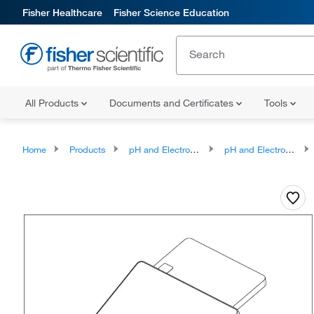
Fisher Healthcare
Fisher Science Education
All Products
Documents and Certificates
Tools
Home
Products
pH and Electrochemistry
pH and Electrochemistry Meter Accessories