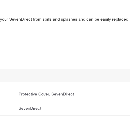
t your SevenDirect from spills and splashes and can be easily replaced
Protective Cover, SevenDirect
SevenDirect