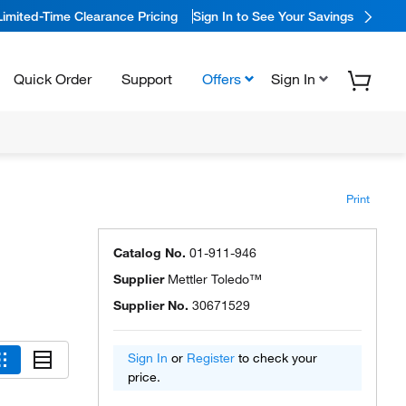
Limited-Time Clearance Pricing
Sign In to See Your Savings
Quick Order
Support
Offers
Sign In
Print
Catalog No.
01-911-946
Supplier
Mettler Toledo™
Supplier No.
30671529
Sign In
or
Register
to check your
price.