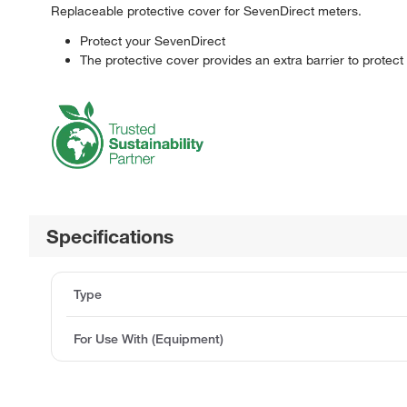
Replaceable protective cover for SevenDirect meters.
Protect your SevenDirect
The protective cover provides an extra barrier to protec
Specifications
Type
For Use With (Equipment)