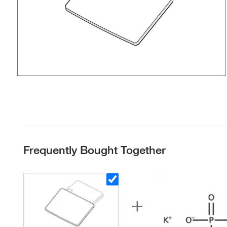
Frequently Bought Together