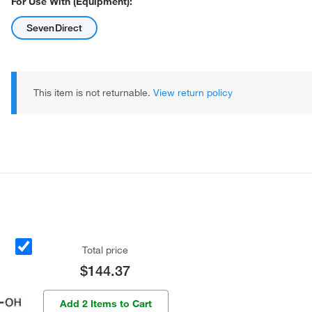
For Use With (Equipment):
SevenDirect
This item is not returnable.
View return policy
Total price
$144.37
Add 2 Items to Cart