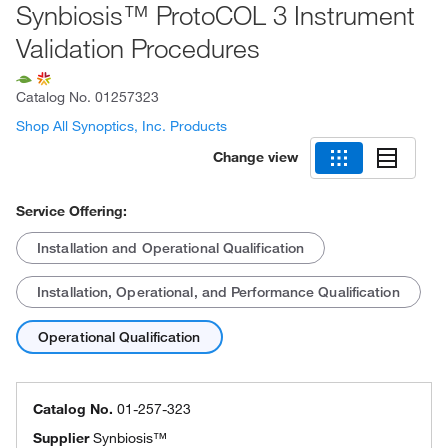
Synbiosis™ ProtoCOL 3 Instrument
Validation Procedures
Catalog No.
01257323
Shop All Synoptics, Inc. Products
Change view
Service Offering:
Installation and Operational Qualification
Installation, Operational, and Performance Qualification
Operational Qualification
Catalog No.
01-257-323
Supplier
Synbiosis™