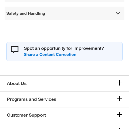
Safety and Handling
Spot an opportunity for improvement?
About Us
Programs and Services
Customer Support