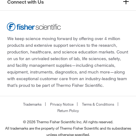
Connect with Us
We keep science moving forward by offering over 4 million
products and extensive support services to the research,
production, healthcare, and science education markets. Count
on us for an unrivaled selection of lab, life sciences, safety,
and facility management supplies—including chemicals,
equipment, instruments, diagnostics, and much more—along
with exceptional customer care from an industry-leading team
that’s proud to be part of Thermo Fisher Scientific.
Trademarks
Privacy Notice
Terms & Conditions
Return Policy
© 2026 Thermo Fisher Scientific Inc. All rights reserved.
All trademarks are the property of Thermo Fisher Scientific and its subsidiaries
unless otherwise specified.