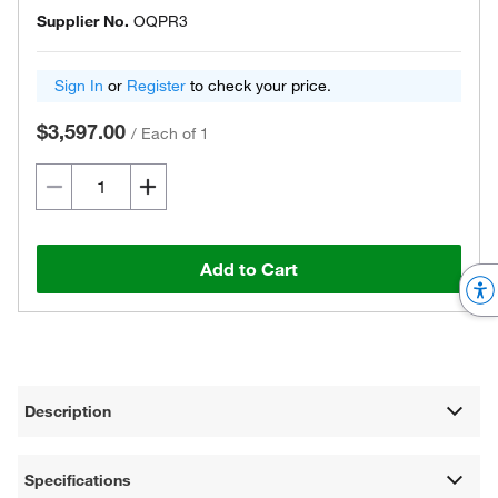
Supplier No.
OQPR3
Sign In
or
Register
to check your price.
$3,597.00
/
Each of 1
Add to Cart
Description
Specifications