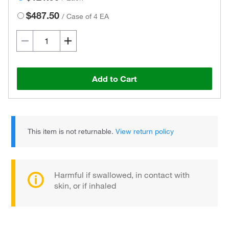
$487.50
/
Case of 4 EA
Add to Cart
This item is not returnable.
View return policy
Harmful if swallowed, in contact with
skin, or if inhaled