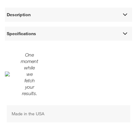
Description
Specifications
One
moment
while
we
fetch
your
results.
Made in the USA