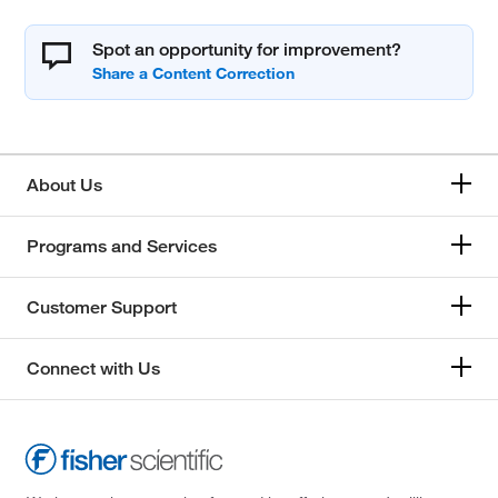
Spot an opportunity for improvement?
About Us
Programs and Services
Customer Support
Connect with Us