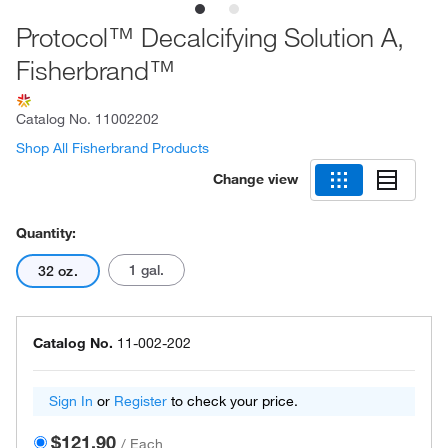
Protocol™ Decalcifying Solution A,
Fisherbrand™
Catalog No.
11002202
Shop All Fisherbrand Products
Change view
Quantity:
1 gal.
32 oz.
Catalog No.
11-002-202
Sign In
or
Register
to check your price.
$121.90
/
Each