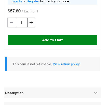
Sign In
or
Register
to check your price.
$57.80
/
Each of 1
Add to Cart
This item is not returnable.
View return policy
Description