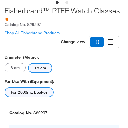
Fisherbrand™ PTFE Watch Glasses
Catalog No.
S29297
Shop All Fisherbrand Products
Change view
Diameter (Metric):
3 cm
15 cm
For Use With (Equipment):
For 2000mL beaker
Catalog No.
S29297