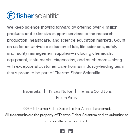
We keep science moving forward by offering over 4 million
products and extensive support services to the research,
production, healthcare, and science education markets. Count
on us for an unrivaled selection of lab, life sciences, safety,
and facility management supplies—including chemicals,
equipment, instruments, diagnostics, and much more—along
with exceptional customer care from an industry-leading team
that’s proud to be part of Thermo Fisher Scientific.
Trademarks
Privacy Notice
Terms & Conditions
Return Policy
© 2026 Thermo Fisher Scientific Inc. All rights reserved.
All trademarks are the property of Thermo Fisher Scientific and its subsidiaries
unless otherwise specified.