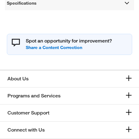
Specifications
Spot an opportunity for improvement?
About Us
Programs and Services
Customer Support
Connect with Us