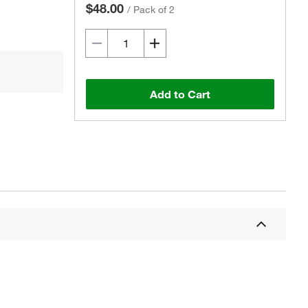
$48.00
/
Pack of 2
Add to Cart