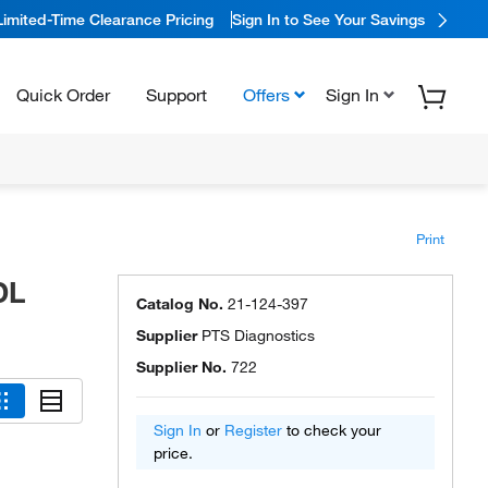
Limited-Time Clearance Pricing
Sign In to See Your Savings
Quick Order
Support
Offers
Sign In
Print
DL
Catalog No.
21-124-397
Supplier
PTS Diagnostics
Supplier No.
722
Sign In
or
Register
to check your
price.