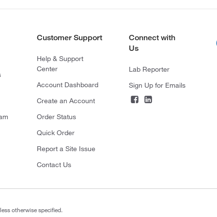
Customer Support
Connect with
Us
Help & Support
Center
Lab Reporter
s
Account Dashboard
Sign Up for Emails
Create an Account
ram
Order Status
Quick Order
Report a Site Issue
Contact Us
less otherwise specified.