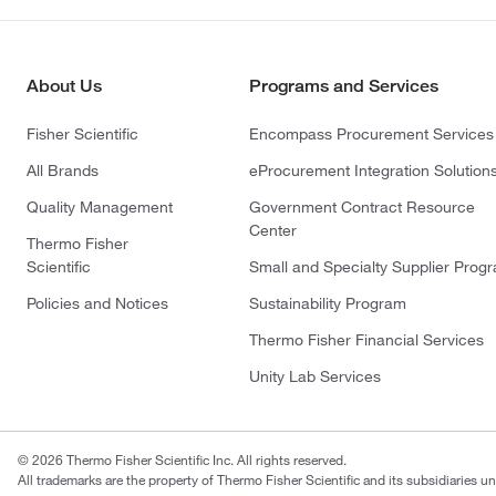
About Us
Programs and Services
Fisher Scientific
Encompass Procurement Services
All Brands
eProcurement Integration Solution
Quality Management
Government Contract Resource
Center
Thermo Fisher
Scientific
Small and Specialty Supplier Prog
Policies and Notices
Sustainability Program
Thermo Fisher Financial Services
Unity Lab Services
© 2026 Thermo Fisher Scientific Inc. All rights reserved.
All trademarks are the property of Thermo Fisher Scientific and its subsidiaries un