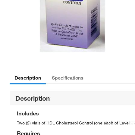
Description
Specifications
Description
Includes
Two (2) vials of HDL Cholesterol Control (one each of Level 1
Requires