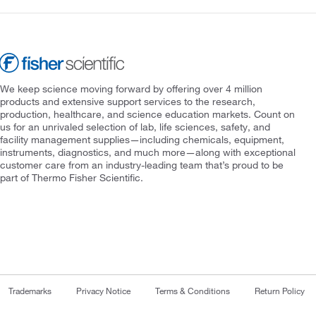
We keep science moving forward by offering over 4 million
products and extensive support services to the research,
production, healthcare, and science education markets. Count on
us for an unrivaled selection of lab, life sciences, safety, and
facility management supplies—including chemicals, equipment,
instruments, diagnostics, and much more—along with exceptional
customer care from an industry-leading team that’s proud to be
part of Thermo Fisher Scientific.
Trademarks
Privacy Notice
Terms & Conditions
Return Policy