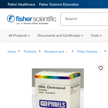
Fisher Healthcare
Fisher Science Education
All Products
Documents and Certificates
Tools
Home
Products
Research and Clinical Diagnostic Tests and Controls
Other Controls and Reagents