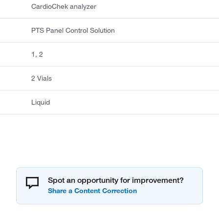
CardioChek analyzer
PTS Panel Control Solution
1, 2
2 Vials
Liquid
Spot an opportunity for improvement?