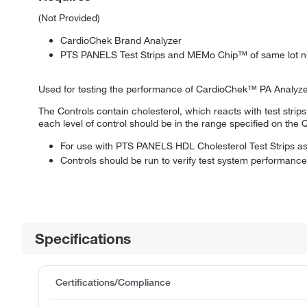
(Not Provided)
CardioChek Brand Analyzer
PTS PANELS Test Strips and MEMo Chip™ of same lot 
Used for testing the performance of CardioChek™ PA Analyzer
The Controls contain cholesterol, which reacts with test strip
each level of control should be in the range specified on the 
For use with PTS PANELS HDL Cholesterol Test Strips as 
Controls should be run to verify test system performance
Specifications
Certifications/Compliance