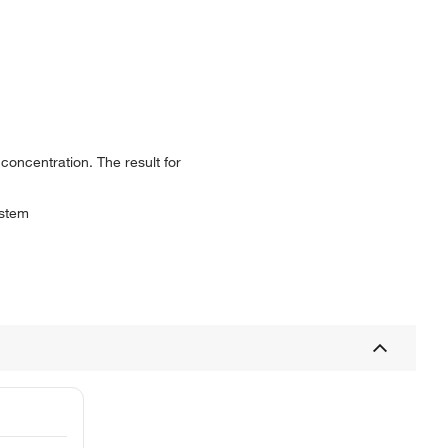
 concentration. The result for
ystem