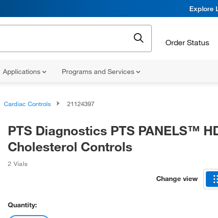
Explore 
Order Status
Applications
Programs and Services
Cardiac Controls
21124397
PTS Diagnostics PTS PANELS™ H
Cholesterol Controls
2 Vials
Change view
Quantity: