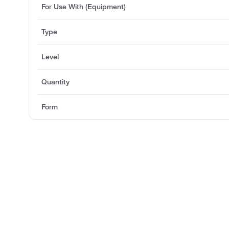
For Use With (Equipment)
Type
Level
Quantity
Form