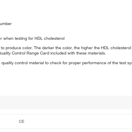
number
 when testing for HDL cholesterol
s to produce color. The darker the color, the higher the HDL cholesterol
Quality Control Range Card included with these materials.
quality control material to check for proper performance of the test s
CE