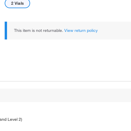
2 Vials
This item is not returnable.
View return policy
 and Level 2)