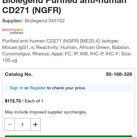
CD271 (NGFR)
Supplier:
Biolegend
345102
Purified anti-human CD271 (NGFR) [ME20.4]; Isotype:
Mouse IgG1, κ; Reactivity: Human, African Green, Baboon,
Cynomolgus, Rhesus; Apps: FC, IP, WB, IHC-P, IHC-F; Size:
100 ug
Catalog No.
50-168-328
Sign In
or
Register
to check your price.
$172.73
/
Each of 1
May include imposed supplier surcharges.