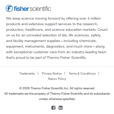
We keep science moving forward by offering over 4 million
products and extensive support services to the research,
production, healthcare, and science education markets. Count
on us for an unrivaled selection of lab, life sciences, safety,
and facility management supplies—including chemicals,
equipment, instruments, diagnostics, and much more—along
with exceptional customer care from an industry-leading team
that’s proud to be part of Thermo Fisher Scientific.
Trademarks
Privacy Notice
Terms & Conditions
Return Policy
© 2026 Thermo Fisher Scientific Inc. All rights reserved.
All trademarks are the property of Thermo Fisher Scientific and its subsidiaries
unless otherwise specified.