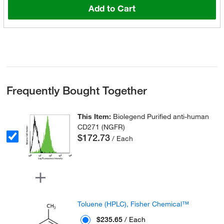
Add to Cart
Frequently Bought Together
This Item:
Biolegend Purified anti-human
CD271 (NGFR)
$172.73
/ Each
Toluene (HPLC), Fisher Chemical™
$235.65
/ Each