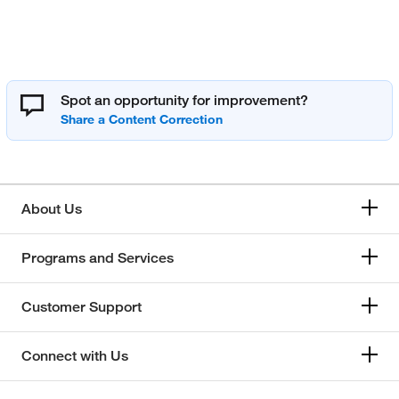
Spot an opportunity for improvement?
About Us
Programs and Services
Customer Support
Connect with Us