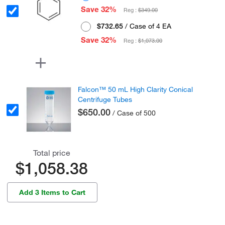
Save 32%
Reg :
$349.00
$732.65
/ Case of 4 EA
Save 32%
Reg :
$1,073.00
Falcon™ 50 mL High Clarity Conical
Centrifuge Tubes
$650.00
/ Case of 500
Total price
$1,058.38
Add 3 Items to Cart