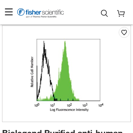
Biolegend Purified anti-human