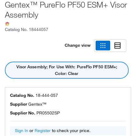
Gentex™ PureFlo PF50 ESM+ Visor
Assembly
Catalog No.
18444057
Change view
Visor Assembly; For Use With: PureFlo PF50 ESM+;
Color: Clear
Catalog No.
18-444-057
Supplier
Gentex™
Supplier No.
PR05502SP
Sign In
or
Register
to check your price.