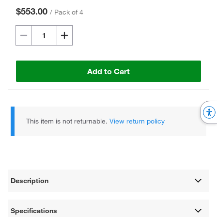
$553.00
/
Pack of 4
Add to Cart
This item is not returnable.
View return policy
Description
Specifications