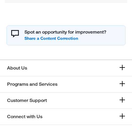
Spot an opportunity for improvement?
About Us
Programs and Services
Customer Support
Connect with Us