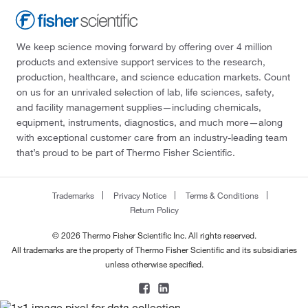
We keep science moving forward by offering over 4 million
products and extensive support services to the research,
production, healthcare, and science education markets. Count
on us for an unrivaled selection of lab, life sciences, safety,
and facility management supplies—including chemicals,
equipment, instruments, diagnostics, and much more—along
with exceptional customer care from an industry-leading team
that’s proud to be part of Thermo Fisher Scientific.
Trademarks
Privacy Notice
Terms & Conditions
Return Policy
© 2026 Thermo Fisher Scientific Inc. All rights reserved.
All trademarks are the property of Thermo Fisher Scientific and its subsidiaries
unless otherwise specified.