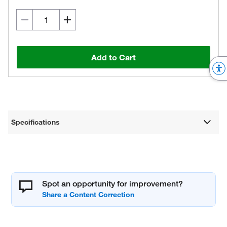
Add to Cart
Specifications
Spot an opportunity for improvement?