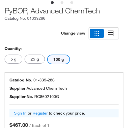
PyBOP, Advanced ChemTech
Catalog No.
01339286
Change view
Quantity:
5 g
25 g
100 g
Catalog No.
01-339-286
Supplier
Advanced Chem Tech
Supplier No.
RC8602100G
Sign In
or
Register
to check your price.
$467.00
/
Each of 1