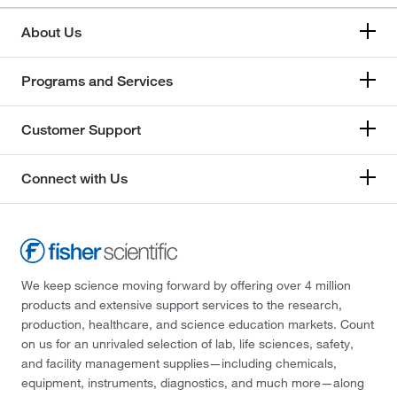
About Us
Programs and Services
Customer Support
Connect with Us
We keep science moving forward by offering over 4 million
products and extensive support services to the research,
production, healthcare, and science education markets. Count
on us for an unrivaled selection of lab, life sciences, safety,
and facility management supplies—including chemicals,
equipment, instruments, diagnostics, and much more—along