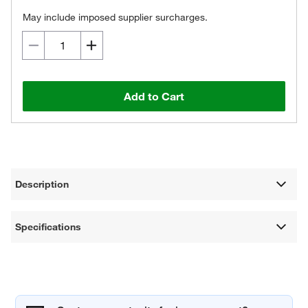
May include imposed supplier surcharges.
Add to Cart
Description
Specifications