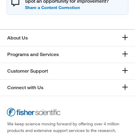
Spot an opportunity for improvement?
About Us
Programs and Services
Customer Support
Connect with Us
We keep science moving forward by offering over 4 million
products and extensive support services to the research,