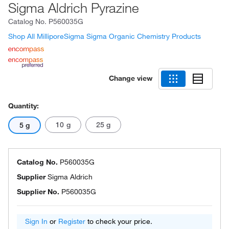
Sigma Aldrich Pyrazine
Catalog No.
P560035G
Shop All MilliporeSigma Sigma Organic Chemistry Products
Change view
Quantity:
10 g
25 g
5 g
Catalog No.
P560035G
Supplier
Sigma Aldrich
Supplier No.
P560035G
Sign In
or
Register
to check your price.