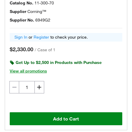
Catalog No.
11-300-70
Supplier
Corning™
Supplier No.
6949G2
Sign In
or
Register
to check your price.
$2,330.00
/
Case of 1
Get Up to $2,500 in Products with Purchase
View all promotions
Add to Cart