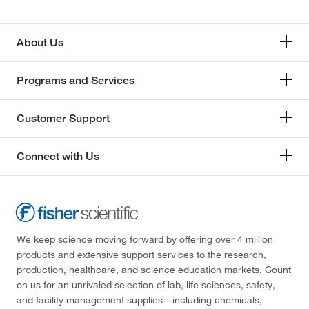
About Us
Programs and Services
Customer Support
Connect with Us
We keep science moving forward by offering over 4 million
products and extensive support services to the research,
production, healthcare, and science education markets. Count
on us for an unrivaled selection of lab, life sciences, safety,
and facility management supplies—including chemicals,