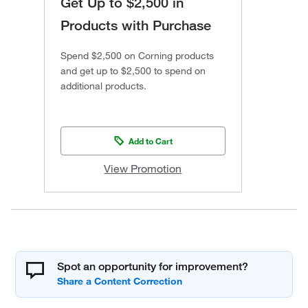
Get Up to $2,500 in
Products with Purchase
Spend $2,500 on Corning products
and get up to $2,500 to spend on
additional products.
Add to Cart
View Promotion
Spot an opportunity for improvement?