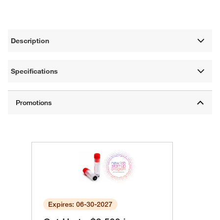
Description
Specifications
Expires: 06-30-2027