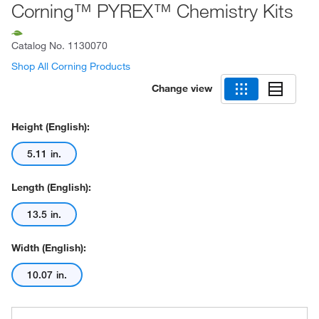
Corning™ PYREX™ Chemistry Kits
Catalog No.
1130070
Shop All Corning Products
Change view
Height (English):
5.11 in.
Length (English):
13.5 in.
Width (English):
10.07 in.