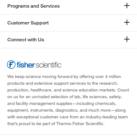
Programs and Services
Customer Support
Connect with Us
We keep science moving forward by offering over 4 million
products and extensive support services to the research,
production, healthcare, and science education markets. Count
on us for an unrivaled selection of lab, life sciences, safety,
and facility management supplies—including chemicals,
equipment, instruments, diagnostics, and much more—along
with exceptional customer care from an industry-leading team
that’s proud to be part of Thermo Fisher Scientific.