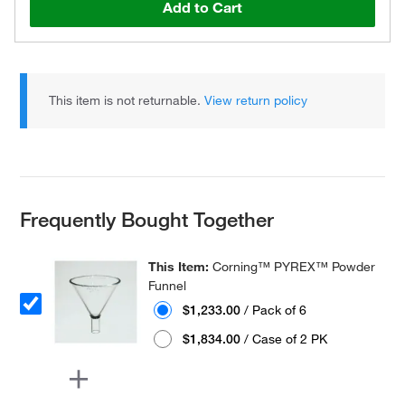
Add to Cart
This item is not returnable.
View return policy
Frequently Bought Together
This Item:
Corning™ PYREX™ Powder
Funnel
$1,233.00
/ Pack of 6
$1,834.00
/ Case of 2 PK