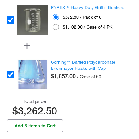
PYREX™ Heavy-Duty Griffin Beakers
$372.50
/ Pack of 6
$1,102.00
/ Case of 4 PK
Corning™ Baffled Polycarbonate
Erlenmeyer Flasks with Cap
$1,657.00
/ Case of 50
Total price
$3,262.50
Add 3 Items to Cart