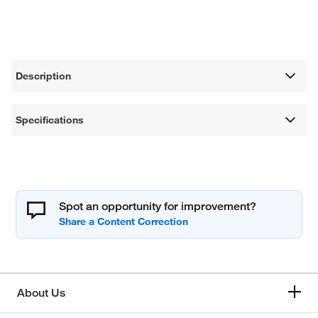
Description
Specifications
Spot an opportunity for improvement?
About Us