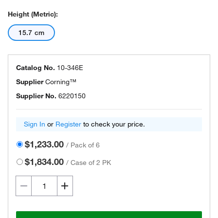
Height (Metric):
15.7 cm
Catalog No.
10-346E
Supplier
Corning™
Supplier No.
6220150
Sign In
or
Register
to check your price.
$1,233.00
/
Pack of 6
$1,834.00
/
Case of 2 PK