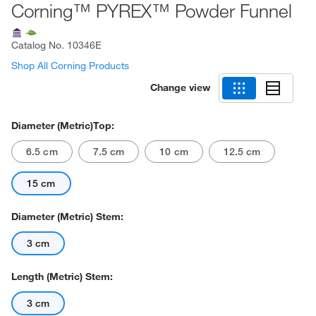
Corning™ PYREX™ Powder Funnel
Catalog No.
10346E
Shop All Corning Products
Change view
Diameter (Metric)Top:
6.5 cm
7.5 cm
10 cm
12.5 cm
15 cm
Diameter (Metric) Stem:
3 cm
Length (Metric) Stem:
3 cm