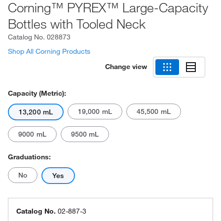
Corning™ PYREX™ Large-Capacity
Bottles with Tooled Neck
Catalog No.
028873
Shop All Corning Products
Change view
Capacity (Metric):
19,000 mL
45,500 mL
13,200 mL
9000 mL
9500 mL
Graduations:
No
Yes
Catalog No.
02-887-3