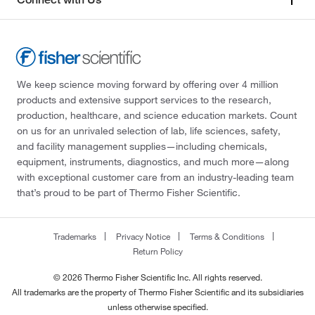
We keep science moving forward by offering over 4 million
products and extensive support services to the research,
production, healthcare, and science education markets. Count
on us for an unrivaled selection of lab, life sciences, safety,
and facility management supplies—including chemicals,
equipment, instruments, diagnostics, and much more—along
with exceptional customer care from an industry-leading team
that’s proud to be part of Thermo Fisher Scientific.
Trademarks
Privacy Notice
Terms & Conditions
Return Policy
© 2026 Thermo Fisher Scientific Inc. All rights reserved.
All trademarks are the property of Thermo Fisher Scientific and its subsidiaries
unless otherwise specified.