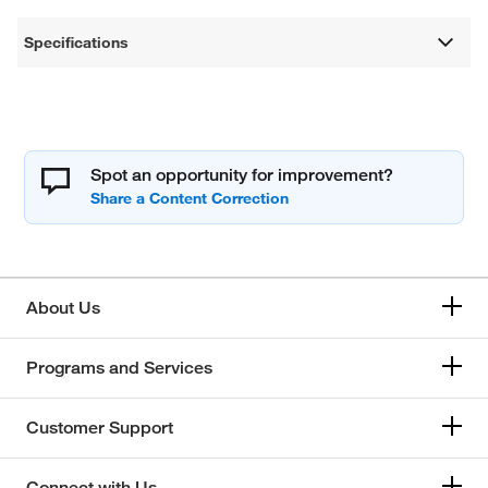
Specifications
Spot an opportunity for improvement?
About Us
Programs and Services
Customer Support
Connect with Us