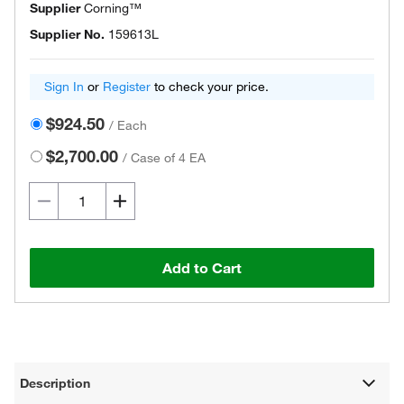
Supplier
Corning™
Supplier No.
159613L
Sign In
or
Register
to check your price.
$924.50
/
Each
$2,700.00
/
Case of 4 EA
Add to Cart
Description