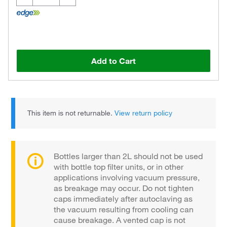
Add to Cart
This item is not returnable.
View return policy
Bottles larger than 2L should not be used
with bottle top filter units, or in other
applications involving vacuum pressure,
as breakage may occur. Do not tighten
caps immediately after autoclaving as
the vacuum resulting from cooling can
cause breakage. A vented cap is not