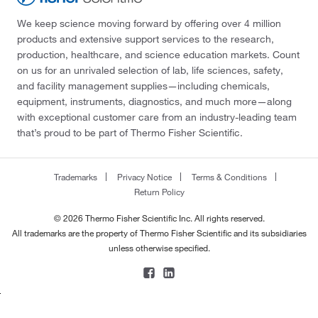
We keep science moving forward by offering over 4 million
products and extensive support services to the research,
production, healthcare, and science education markets. Count
on us for an unrivaled selection of lab, life sciences, safety,
and facility management supplies—including chemicals,
equipment, instruments, diagnostics, and much more—along
with exceptional customer care from an industry-leading team
that’s proud to be part of Thermo Fisher Scientific.
Trademarks
Privacy Notice
Terms & Conditions
Return Policy
© 2026 Thermo Fisher Scientific Inc. All rights reserved.
All trademarks are the property of Thermo Fisher Scientific and its subsidiaries
unless otherwise specified.