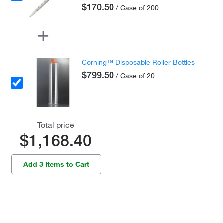
$170.50
/ Case of 200
Corning™ Disposable Roller Bottles
$799.50
/ Case of 20
Total price
$1,168.40
Add 3 Items to Cart