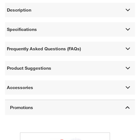
Description
Specifications
Frequently Asked Questions (FAQs)
Product Suggestions
Accessories