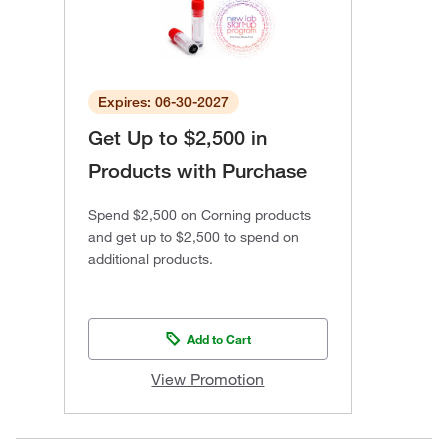
Expires: 06-30-2027
Get Up to $2,500 in
Products with Purchase
Spend $2,500 on Corning products
and get up to $2,500 to spend on
additional products.
Add to Cart
View Promotion