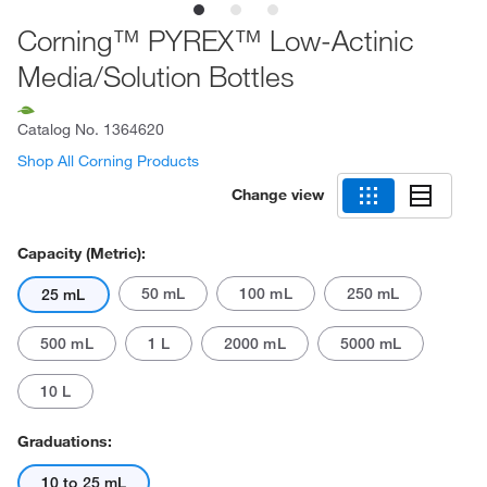
Corning™ PYREX™ Low-Actinic
Media/Solution Bottles
Catalog No.
1364620
Shop All Corning Products
Change view
Capacity (Metric):
50 mL
100 mL
250 mL
25 mL
500 mL
1 L
2000 mL
5000 mL
10 L
Graduations:
10 to 25 mL