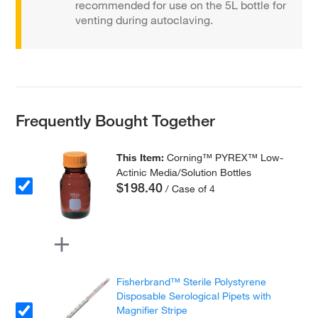
recommended for use on the 5L bottle for
venting during autoclaving.
Frequently Bought Together
This Item:
Corning™ PYREX™ Low-
Actinic Media/Solution Bottles
$198.40
/ Case of 4
Fisherbrand™ Sterile Polystyrene
Disposable Serological Pipets with
Magnifier Stripe