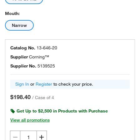
Mouth:
Narrow
Catalog No.
13-646-20
Supplier
Corning™
Supplier No.
5139525
Sign In
or
Register
to check your price.
$198.40
/
Case of 4
Get Up to $2,500 in Products with Purchase
View all promotions