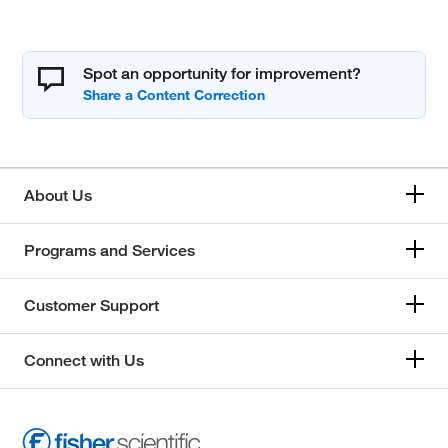
Spot an opportunity for improvement?
About Us
Programs and Services
Customer Support
Connect with Us