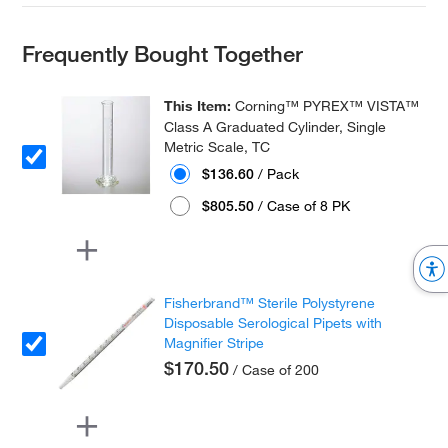
Frequently Bought Together
This Item:
Corning™ PYREX™ VISTA™
Class A Graduated Cylinder, Single
Metric Scale, TC
$136.60
/ Pack
$805.50
/ Case of 8 PK
Fisherbrand™ Sterile Polystyrene
Disposable Serological Pipets with
Magnifier Stripe
$170.50
/ Case of 200