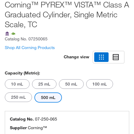
Corning™ PYREX™ VISTA™ Class A
Graduated Cylinder, Single Metric
Scale, TC
Catalog No.
07250065
Shop All Corning Products
Change view
Capacity (Metric):
10 mL
25 mL
50 mL
100 mL
250 mL
500 mL
Catalog No.
07-250-065
Supplier
Corning™