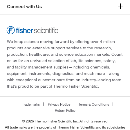
Connect with Us
We keep science moving forward by offering over 4 million
products and extensive support services to the research,
production, healthcare, and science education markets. Count
on us for an unrivaled selection of lab, life sciences, safety,
and facility management supplies—including chemicals,
equipment, instruments, diagnostics, and much more—along
with exceptional customer care from an industry-leading team
that’s proud to be part of Thermo Fisher Scientific.
Trademarks
Privacy Notice
Terms & Conditions
Return Policy
© 2026 Thermo Fisher Scientific Inc. All rights reserved.
All trademarks are the property of Thermo Fisher Scientific and its subsidiaries