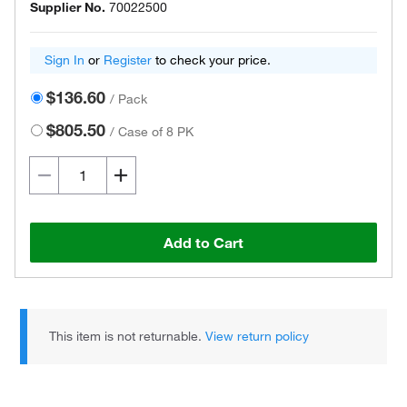
Supplier No.
70022500
Sign In
or
Register
to check your price.
$136.60
/
Pack
$805.50
/
Case of 8 PK
Add to Cart
This item is not returnable.
View return policy