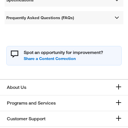
Frequently Asked Questions (FAQs)
Spot an opportunity for improvement?
About Us
Programs and Services
Customer Support