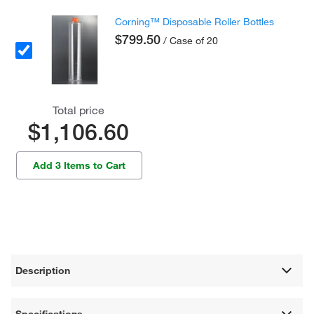
Corning™ Disposable Roller Bottles
$799.50
/ Case of 20
Total price
$1,106.60
Add 3 Items to Cart
Description
Specifications