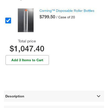
Corning™ Disposable Roller Bottles
$799.50
/ Case of 20
Total price
$1,047.40
Add 3 Items to Cart
Description