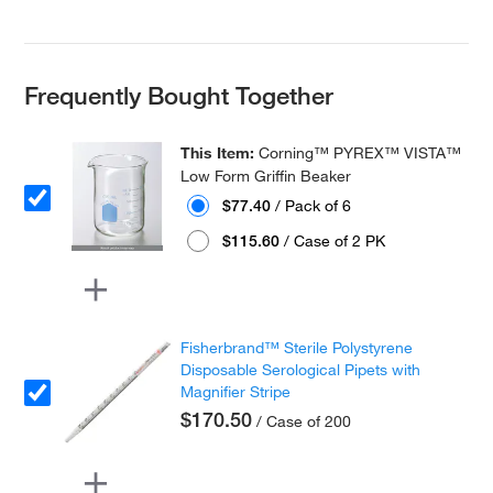
Frequently Bought Together
This Item:
Corning™ PYREX™ VISTA™
Low Form Griffin Beaker
$77.40
/ Pack of 6
$115.60
/ Case of 2 PK
Fisherbrand™ Sterile Polystyrene
Disposable Serological Pipets with
Magnifier Stripe
$170.50
/ Case of 200