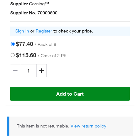
Supplier
Corning™
Supplier No.
70000600
Sign In
or
Register
to check your price.
$77.40
/
Pack of 6
$115.60
/
Case of 2 PK
Add to Cart
This item is not returnable.
View return policy