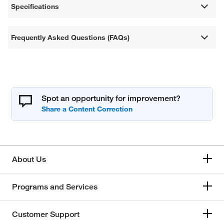
Specifications
Frequently Asked Questions (FAQs)
Spot an opportunity for improvement?
About Us
Programs and Services
Customer Support