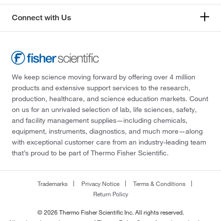
Connect with Us
We keep science moving forward by offering over 4 million
products and extensive support services to the research,
production, healthcare, and science education markets. Count
on us for an unrivaled selection of lab, life sciences, safety,
and facility management supplies—including chemicals,
equipment, instruments, diagnostics, and much more—along
with exceptional customer care from an industry-leading team
that’s proud to be part of Thermo Fisher Scientific.
Trademarks
Privacy Notice
Terms & Conditions
Return Policy
© 2026 Thermo Fisher Scientific Inc. All rights reserved.