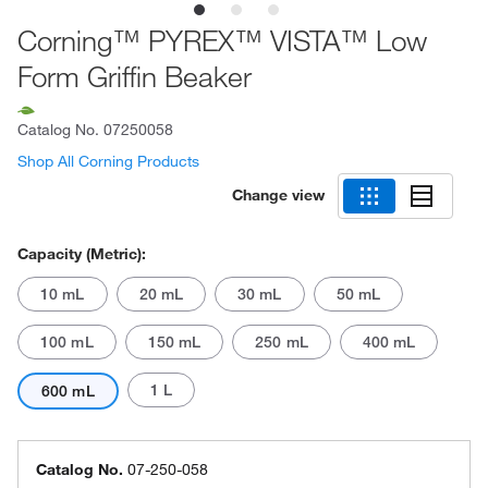
Corning™ PYREX™ VISTA™ Low
Form Griffin Beaker
Catalog No.
07250058
Shop All Corning Products
Change view
Capacity (Metric):
10 mL
20 mL
30 mL
50 mL
100 mL
150 mL
250 mL
400 mL
1 L
600 mL
Catalog No.
07-250-058