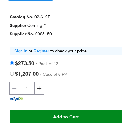
Catalog No.
02-612F
Supplier
Corning™
Supplier No.
9985150
Sign In
or
Register
to check your price.
$273.50
/
Pack of 12
$1,207.00
/
Case of 6 PK
Add to Cart