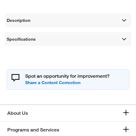
Description
Specifications
Spot an opportunity for improvement?
About Us
Programs and Services