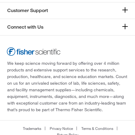
Customer Support
Connect with Us
We keep science moving forward by offering over 4 million
products and extensive support services to the research,
production, healthcare, and science education markets. Count
on us for an unrivaled selection of lab, life sciences, safety,
and facility management supplies—including chemicals,
equipment, instruments, diagnostics, and much more—along
with exceptional customer care from an industry-leading team
that’s proud to be part of Thermo Fisher Scientific.
Trademarks
Privacy Notice
Terms & Conditions
Return Policy