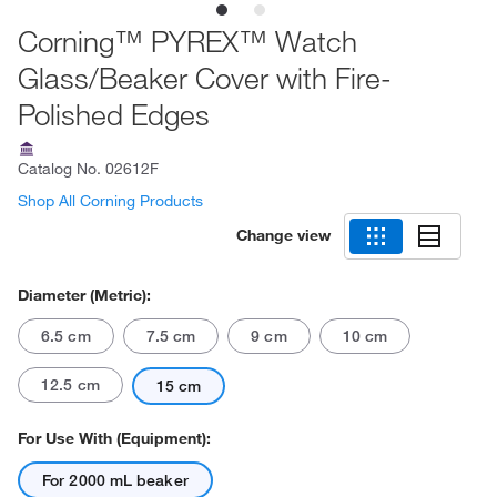
Corning™ PYREX™ Watch
Glass/Beaker Cover with Fire-
Polished Edges
Catalog No.
02612F
Shop All Corning Products
Change view
Diameter (Metric):
6.5 cm
7.5 cm
9 cm
10 cm
12.5 cm
15 cm
For Use With (Equipment):
For 2000 mL beaker