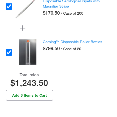
Disposable Serological Pipets with
Magnifier Stripe
$170.50
/ Case of 200
Corning™ Disposable Roller Bottles
$799.50
/ Case of 20
Total price
$1,243.50
Add 3 Items to Cart