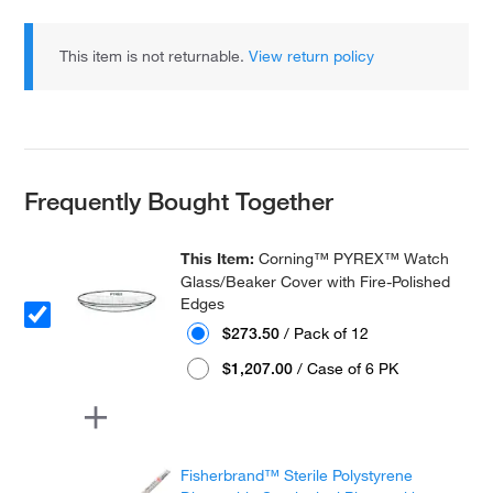
This item is not returnable.
View return policy
Frequently Bought Together
This Item:
Corning™ PYREX™ Watch
Glass/Beaker Cover with Fire-Polished
Edges
$273.50
/ Pack of 12
$1,207.00
/ Case of 6 PK
Fisherbrand™ Sterile Polystyrene