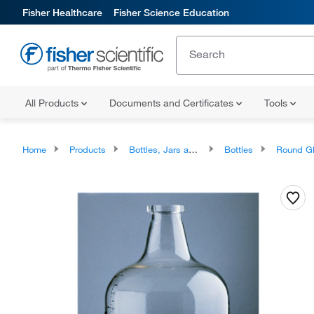
Fisher Healthcare
Fisher Science Education
All Products
Documents and Certificates
Tools
Home
Products
Bottles, Jars and Jugs
Bottles
Round Glass