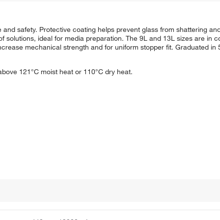
fe and safety. Protective coating helps prevent glass from shattering an
f solutions, ideal for media preparation. The 9L and 13L sizes are in c
o increase mechanical strength and for uniform stopper fit. Graduated i
 above 121°C moist heat or 110°C dry heat.