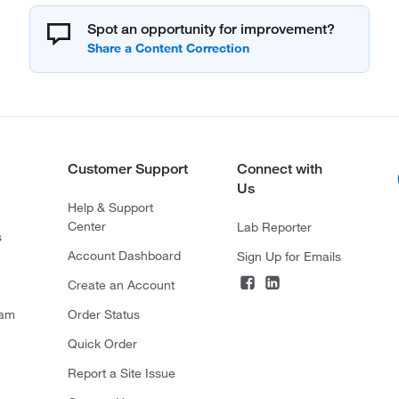
Spot an opportunity for improvement?
Customer Support
Connect with
Us
Help & Support
Center
Lab Reporter
s
Account Dashboard
Sign Up for Emails
Create an Account
ram
Order Status
Quick Order
Report a Site Issue