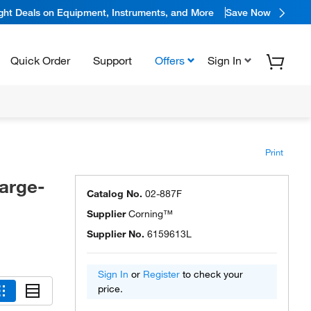
ight Deals on Equipment, Instruments, and More
Save Now
Quick Order
Support
Offers
Sign In
Print
arge-
Catalog No.
02-887F
Supplier
Corning™
Supplier No.
6159613L
Sign In
or
Register
to check your
price.