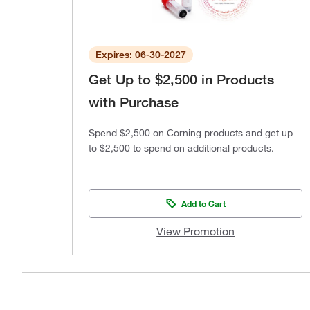
Expires: 06-30-2027
Get Up to $2,500 in Products
with Purchase
Spend $2,500 on Corning products and get up
to $2,500 to spend on additional products.
Add to Cart
View Promotion