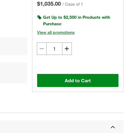
$1,035.00
/
Case of 1
Get Up to $2,500 in Products with
Purchase
View all promotions
Add to Cart