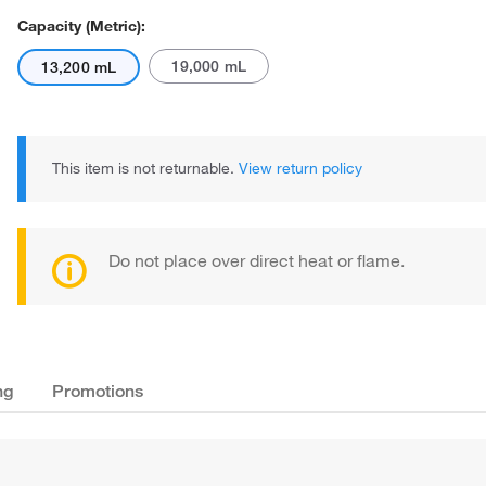
Capacity (Metric):
19,000 mL
13,200 mL
This item is not returnable.
View return policy
Do not place over direct heat or flame.
ng
Promotions