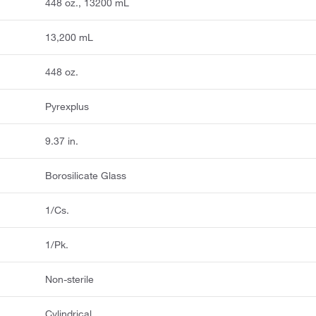
448 oz., 13200 mL
13,200 mL
448 oz.
Pyrexplus
9.37 in.
Borosilicate Glass
1/Cs.
1/Pk.
Non-sterile
Cylindrical