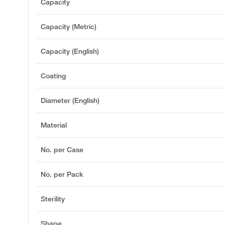
Capacity
Capacity (Metric)
Capacity (English)
Coating
Diameter (English)
Material
No. per Case
No. per Pack
Sterility
Shape