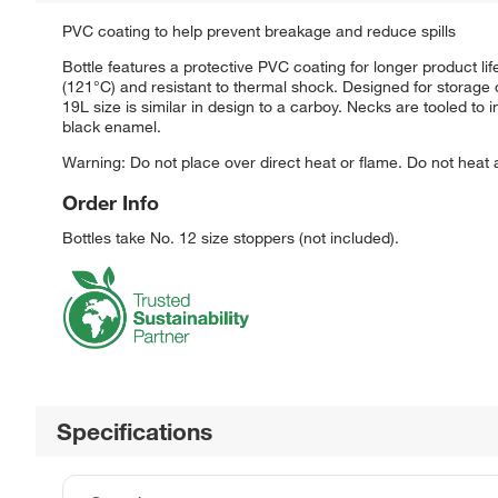
PVC coating to help prevent breakage and reduce spills
Bottle features a protective PVC coating for longer product li
(121°C) and resistant to thermal shock. Designed for storage o
19L size is similar in design to a carboy. Necks are tooled t
black enamel.
Warning: Do not place over direct heat or flame. Do not heat
Order Info
Bottles take No. 12 size stoppers (not included).
Specifications