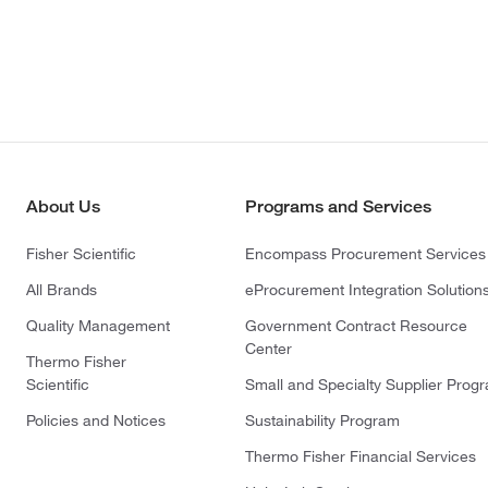
About Us
Programs and Services
Fisher Scientific
Encompass Procurement Services
All Brands
eProcurement Integration Solution
Quality Management
Government Contract Resource
Center
Thermo Fisher
Scientific
Small and Specialty Supplier Prog
Policies and Notices
Sustainability Program
Thermo Fisher Financial Services