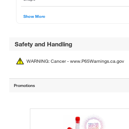
Show More
Safety and Handling
WARNING: Cancer - www.P65Warnings.ca.gov