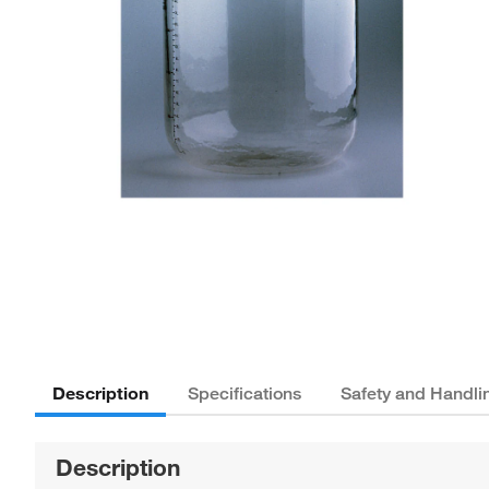
Description
Specifications
Safety and Handli
Description