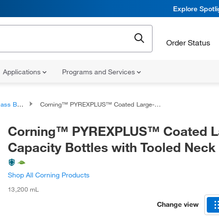
Explore Spotl
Order Status
Applications
Programs and Services
 Bottles
Corning™ PYREXPLUS™ Coated Large-Capacity Bottles with Tooled Neck
Corning™ PYREXPLUS™ Coated L
Capacity Bottles with Tooled Neck
Shop All Corning Products
13,200 mL
Change view