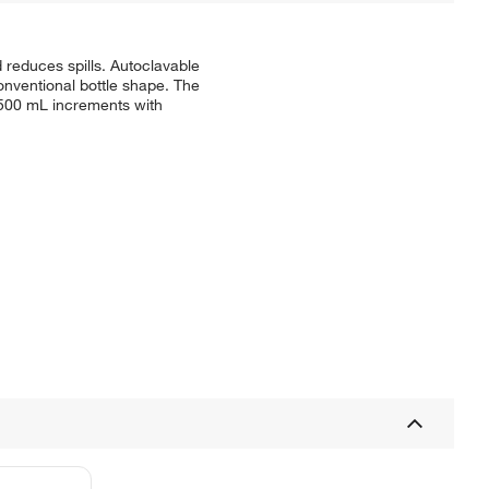
d reduces spills. Autoclavable
onventional bottle shape. The
n 500 mL increments with