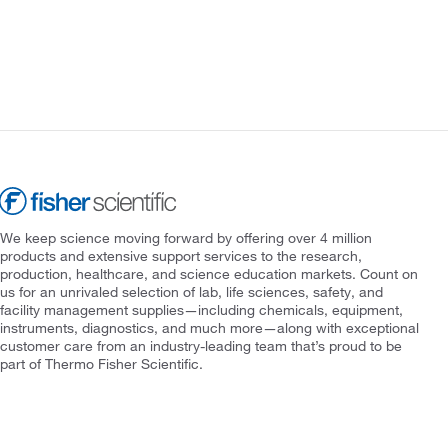
We keep science moving forward by offering over 4 million
products and extensive support services to the research,
production, healthcare, and science education markets. Count on
us for an unrivaled selection of lab, life sciences, safety, and
facility management supplies—including chemicals, equipment,
instruments, diagnostics, and much more—along with exceptional
customer care from an industry-leading team that’s proud to be
part of Thermo Fisher Scientific.