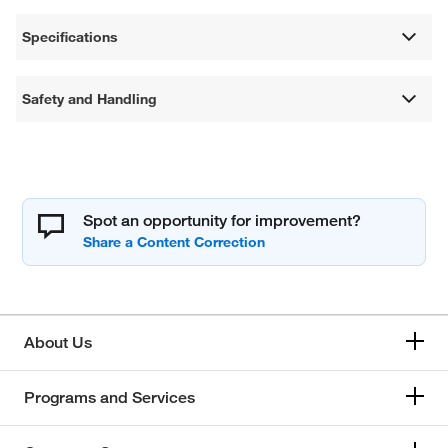
Specifications
Safety and Handling
Spot an opportunity for improvement?
About Us
Programs and Services