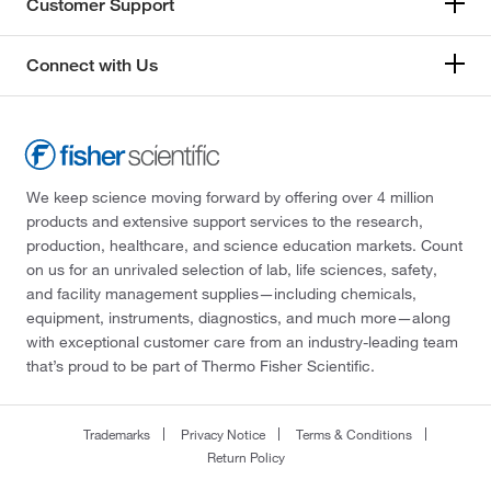
Customer Support
Connect with Us
We keep science moving forward by offering over 4 million
products and extensive support services to the research,
production, healthcare, and science education markets. Count
on us for an unrivaled selection of lab, life sciences, safety,
and facility management supplies—including chemicals,
equipment, instruments, diagnostics, and much more—along
with exceptional customer care from an industry-leading team
that’s proud to be part of Thermo Fisher Scientific.
Trademarks
Privacy Notice
Terms & Conditions
Return Policy