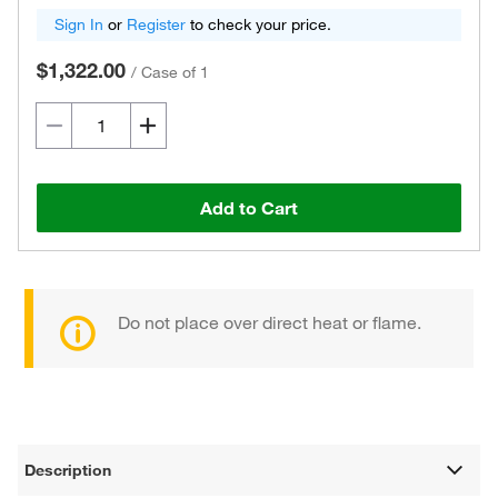
Sign In
or
Register
to check your price.
$1,322.00
/
Case of 1
Add to Cart
Do not place over direct heat or flame.
Description