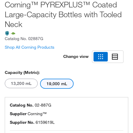
Corning™ PYREXPLUS™ Coated
Large-Capacity Bottles with Tooled
Neck
Catalog No.
02887G
Shop All Corning Products
Change view
Capacity (Metric):
13,200 mL
19,000 mL
Catalog No.
02-887G
Supplier
Corning™
Supplier No.
6159619L