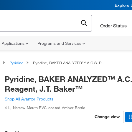
Explore 
Order Status
Applications
Programs and Services
Pyridine
Pyridine, BAKER ANALYZED™ A.C.S. Reagent, J.T. Baker™
Pyridine, BAKER ANALYZED™ A.C.
Reagent, J.T. Baker™
Shop All Avantor Products
4 L
,
Narrow Mouth PVC-coated Amber Bottle
Change view