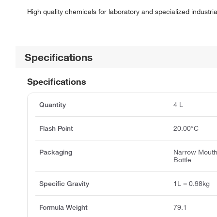
High quality chemicals for laboratory and specialized industria
Specifications
Specifications
Quantity
4 L
Flash Point
20.00°C
Packaging
Narrow Mout
Bottle
Specific Gravity
1L = 0.98kg
Formula Weight
79.1