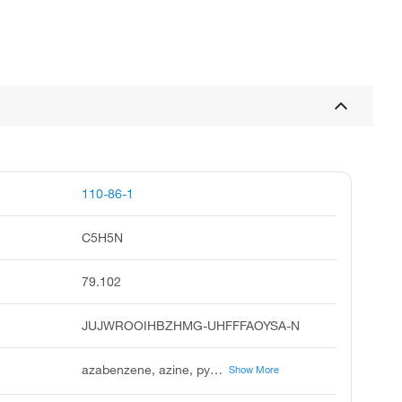
110-86-1
C5H5N
79.102
JUJWROOIHBZHMG-UHFFFAOYSA-N
azabenzene, azine, pyridin, piridina, pirydyna, pyridin german, pirydyna polish, piridina italian, rcra waste number u196, caswell no. 717
Show More