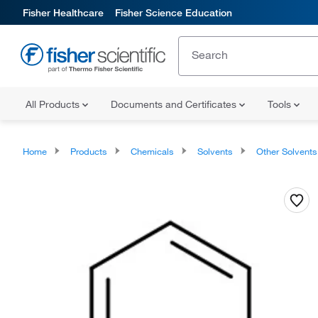
Fisher Healthcare
Fisher Science Education
All Products
Documents and Certificates
Tools
Home
Products
Chemicals
Solvents
Other Solvents