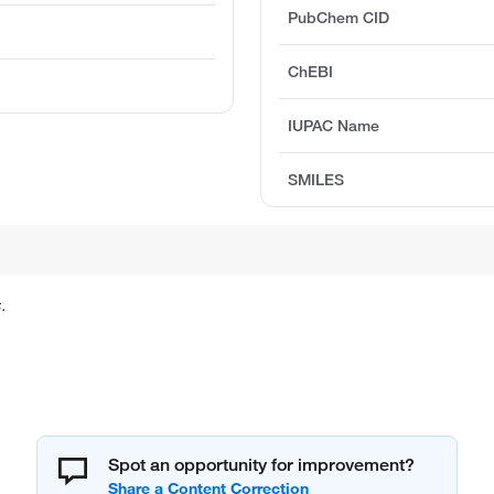
PubChem CID
ChEBI
IUPAC Name
SMILES
.
Spot an opportunity for improvement?