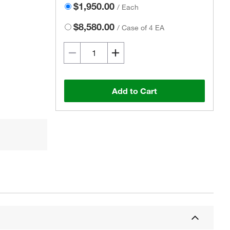
$1,950.00
/
Each
$8,580.00
/
Case of 4 EA
Add to Cart