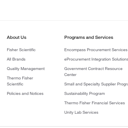
About Us
Programs and Services
Fisher Scientific
Encompass Procurement Services
All Brands
eProcurement Integration Solution
Quality Management
Government Contract Resource
Center
Thermo Fisher
Scientific
Small and Specialty Supplier Prog
Policies and Notices
Sustainability Program
Thermo Fisher Financial Services
Unity Lab Services