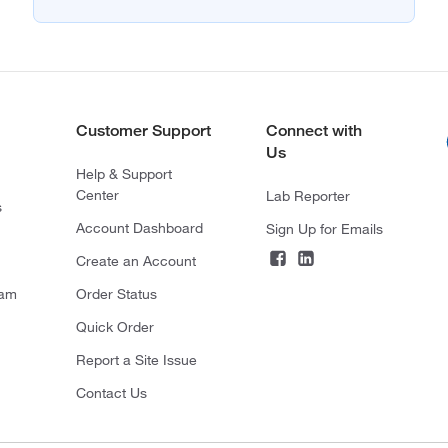
Customer Support
Connect with
Us
Help & Support
Center
Lab Reporter
s
Account Dashboard
Sign Up for Emails
Create an Account
ram
Order Status
Quick Order
Report a Site Issue
Contact Us