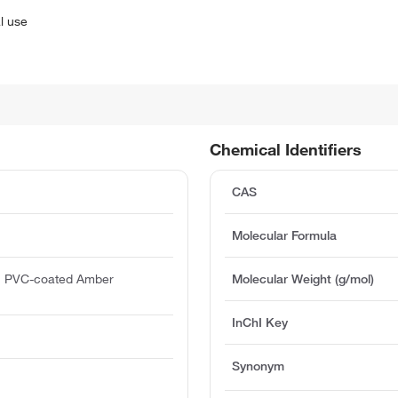
l use
Chemical Identifiers
CAS
Molecular Formula
h PVC-coated Amber
Molecular Weight (g/mol)
InChI Key
Synonym