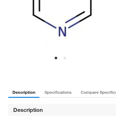
Description
Specifications
Compare Specific
Description