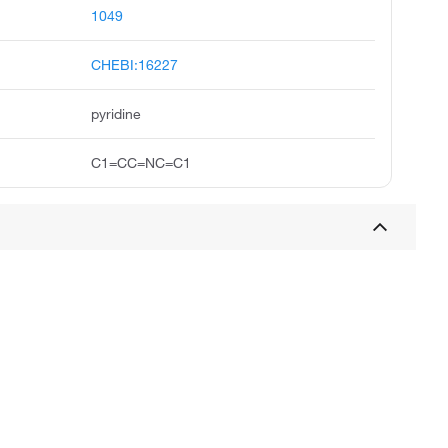
1049
CHEBI:16227
pyridine
C1=CC=NC=C1