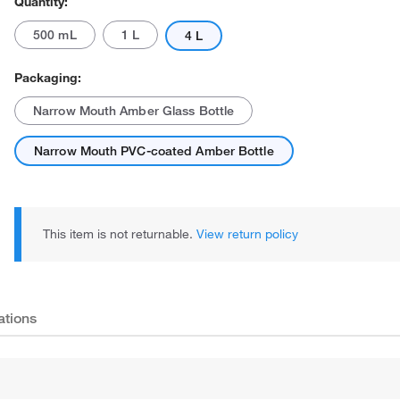
Quantity:
500 mL
1 L
4 L
Packaging:
Narrow Mouth Amber Glass Bottle
Narrow Mouth PVC-coated Amber Bottle
This item is not returnable.
View return policy
ations