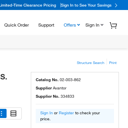
Limited-Time Clearance Pricing
Sign In to See Your Savings
Quick Order
Support
Offers
Sign In
Structure Search
Print
S.
Catalog No.
02-003-862
Supplier
Avantor
Supplier No.
334833
Sign In
or
Register
to check your
price.