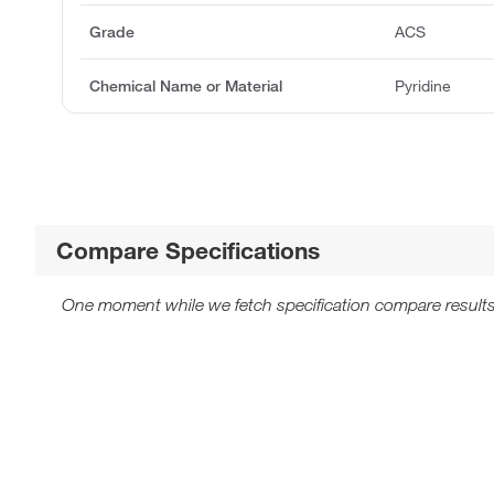
Grade
ACS
Chemical Name or Material
Pyridine
Compare Specifications
One moment while we fetch specification compare results