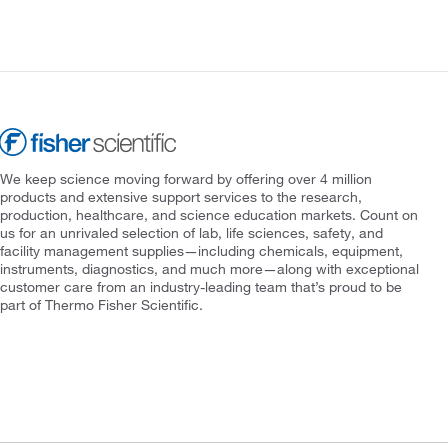
We keep science moving forward by offering over 4 million
products and extensive support services to the research,
production, healthcare, and science education markets. Count on
us for an unrivaled selection of lab, life sciences, safety, and
facility management supplies—including chemicals, equipment,
instruments, diagnostics, and much more—along with exceptional
customer care from an industry-leading team that’s proud to be
part of Thermo Fisher Scientific.