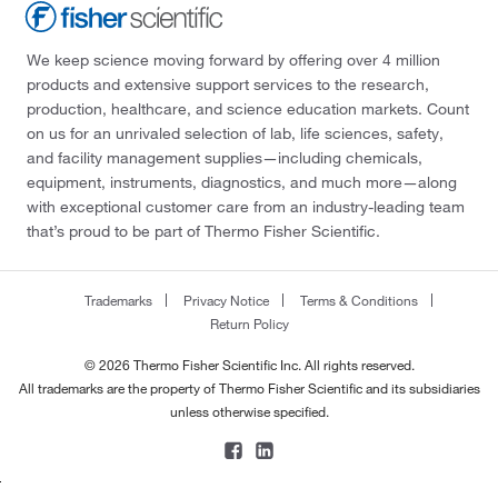
We keep science moving forward by offering over 4 million
products and extensive support services to the research,
production, healthcare, and science education markets. Count
on us for an unrivaled selection of lab, life sciences, safety,
and facility management supplies—including chemicals,
equipment, instruments, diagnostics, and much more—along
with exceptional customer care from an industry-leading team
that’s proud to be part of Thermo Fisher Scientific.
Trademarks
Privacy Notice
Terms & Conditions
Return Policy
© 2026 Thermo Fisher Scientific Inc. All rights reserved.
All trademarks are the property of Thermo Fisher Scientific and its subsidiaries
unless otherwise specified.