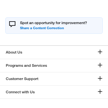
Spot an opportunity for improvement?
About Us
Programs and Services
Customer Support
Connect with Us