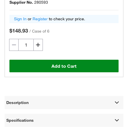
Supplier No.
280593
Sign In
or
Register
to check your price.
$148.93
/
Case of 6
Add to Cart
Description
Specifications