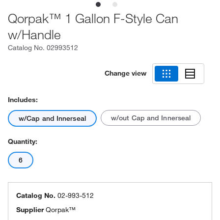
Qorpak™ 1 Gallon F-Style Can
w/Handle
Catalog No.
02993512
Change view
Includes:
w/out Cap and Innerseal
w/Cap and Innerseal
Quantity:
6
Catalog No.
02-993-512
Supplier
Qorpak™