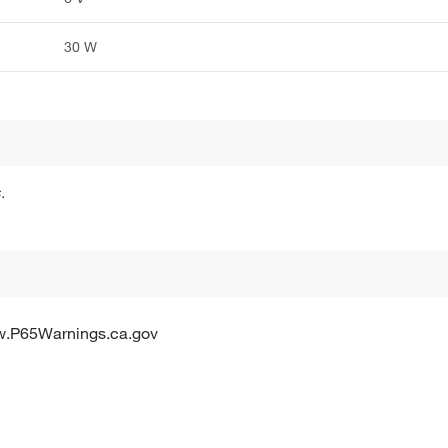
30 W
.
w.P65Warnings.ca.gov