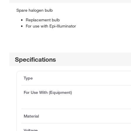
Spare halogen bulb
Replacement bulb
For use with Epi-Illuminator
Specifications
Type
For Use With (Equipment)
Material
Voltage