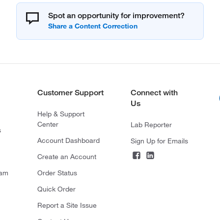
Spot an opportunity for improvement?
Customer Support
Connect with
Us
Help & Support
Center
Lab Reporter
s
Account Dashboard
Sign Up for Emails
Create an Account
ram
Order Status
Quick Order
Report a Site Issue