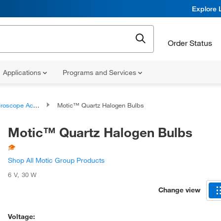
Explore 
Order Status
Applications
Programs and Services
 Accessories and Replacement Parts
Motic™ Quartz Halogen Bulbs
Motic™ Quartz Halogen Bulbs
Shop All Motic Group Products
6 V
,
30 W
Change view
Voltage: