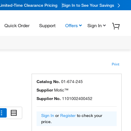
Limited-Time Clearance Pricing
Sign In to See Your Savings
Quick Order
Support
Offers
Sign In
Print
Catalog No.
01-674-245
Supplier
Motic™
Supplier No.
1101002400452
Sign In
or
Register
to check your
price.