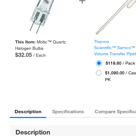
Thermo
This Item:
Motic™ Quartz
Scientific™ Samco™
Halogen Bulbs
Volume Transfer Pipe
$32.05
/ Each
$119.80
/ Pack
$1,090.00
/ Cas
PK
Description
Specifications
Compare Specific
Description