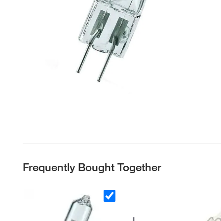
Frequently Bought Together