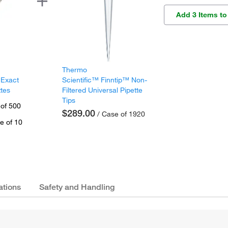
Add 3 Items to
Thermo
 Exact
Scientific™ Finntip™ Non-
ttes
Filtered Universal Pipette
Tips
 of 500
$289.00
/ Case of 1920
e of 10
ations
Safety and Handling