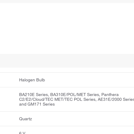
Halogen Bulb
BA210E Series, BA310E/POL/MET Series, Panthera
C2/E2/Cloud/TEC MET/TEC POL Series, AE31E/2000 Serie
and GM171 Series
Quartz
6 V