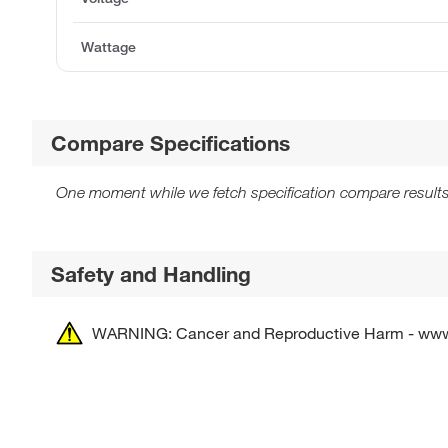
Wattage
Compare Specifications
One moment while we fetch specification compare results
Safety and Handling
WARNING: Cancer and Reproductive Harm - ww