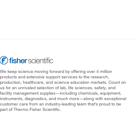
We keep science moving forward by offering over 4 million
products and extensive support services to the research,
production, healthcare, and science education markets. Count on
us for an unrivaled selection of lab, life sciences, safety, and
facility management supplies—including chemicals, equipment,
instruments, diagnostics, and much more—along with exceptional
customer care from an industry-leading team that’s proud to be
part of Thermo Fisher Scientific.