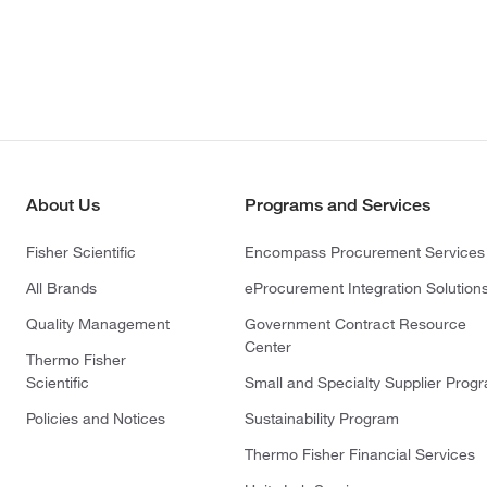
About Us
Programs and Services
Fisher Scientific
Encompass Procurement Services
All Brands
eProcurement Integration Solution
Quality Management
Government Contract Resource
Center
Thermo Fisher
Scientific
Small and Specialty Supplier Prog
Policies and Notices
Sustainability Program
Thermo Fisher Financial Services