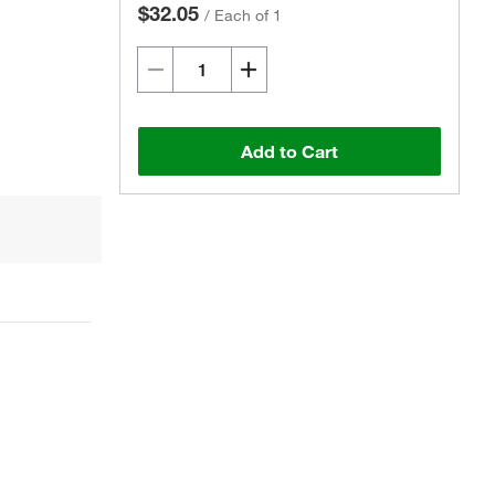
$32.05
/
Each of 1
Add to Cart