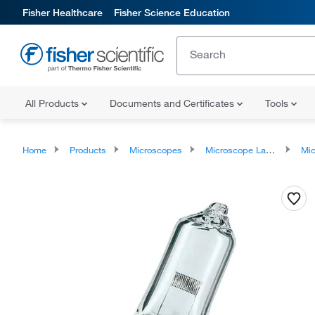
Fisher Healthcare
Fisher Science Education
All Products
Documents and Certificates
Tools
Home
Products
Microscopes
Microscope Lamps and Accessories
Microscope