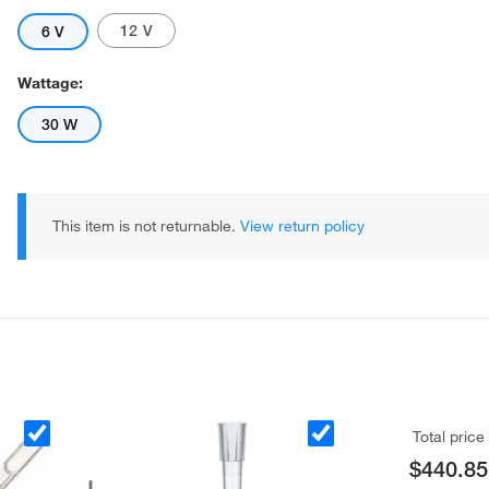
12 V
6 V
Wattage:
30 W
This item is not returnable.
View return policy
Total price
$440.85