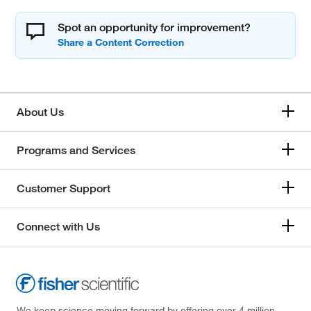
Spot an opportunity for improvement?
About Us
Programs and Services
Customer Support
Connect with Us
We keep science moving forward by offering over 4 million