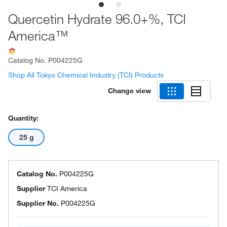
Quercetin Hydrate 96.0+%, TCI
America™
Catalog No.
P004225G
Shop All Tokyo Chemical Industry (TCI) Products
Change view
Quantity:
25 g
Catalog No.
P004225G
Supplier
TCI America
Supplier No.
P004225G