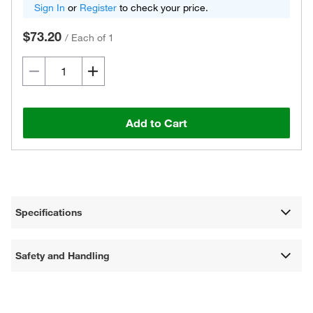
Sign In
or
Register
to check your price.
$73.20
/
Each of 1
Add to Cart
Specifications
Safety and Handling