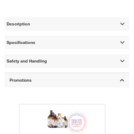
Description
Specifications
Safety and Handling