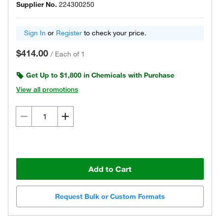
Supplier No.
224300250
Sign In
or
Register
to check your price.
$414.00
/
Each of 1
Get Up to $1,800 in Chemicals with Purchase
View all promotions
Add to Cart
Request Bulk or Custom Formats