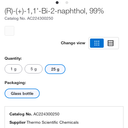
(R)-(+)-1,1'-Bi-2-naphthol, 99%
Catalog No.
AC224300250
Change view
Quantity:
1 g
5 g
25 g
Packaging:
Glass bottle
Catalog No.
AC224300250
Supplier
Thermo Scientific Chemicals