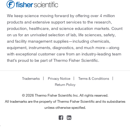
We keep science moving forward by offering over 4 million
products and extensive support services to the research,
production, healthcare, and science education markets. Count
on us for an unrivaled selection of lab, life sciences, safety,
and facility management supplies—including chemicals,
equipment, instruments, diagnostics, and much more—along
with exceptional customer care from an industry-leading team
that’s proud to be part of Thermo Fisher Scientific.
Trademarks
Privacy Notice
Terms & Conditions
Return Policy
© 2026 Thermo Fisher Scientific Inc. All rights reserved.
All trademarks are the property of Thermo Fisher Scientific and its subsidiaries
unless otherwise specified.