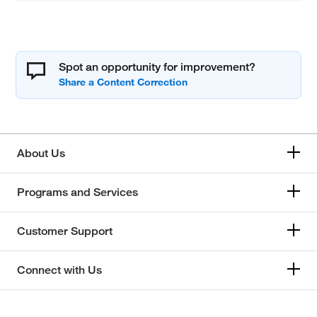
Spot an opportunity for improvement?
About Us
Programs and Services
Customer Support
Connect with Us