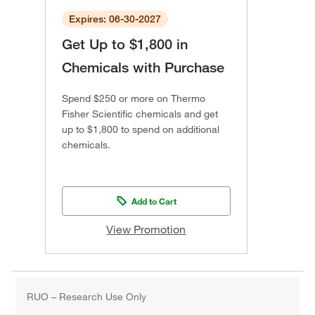
Expires: 06-30-2027
Get Up to $1,800 in
Chemicals with Purchase
Spend $250 or more on Thermo
Fisher Scientific chemicals and get
up to $1,800 to spend on additional
chemicals.
Add to Cart
View Promotion
RUO – Research Use Only