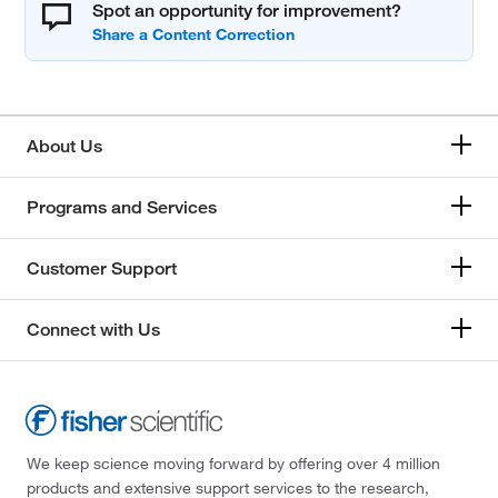
Spot an opportunity for improvement?
About Us
Programs and Services
Customer Support
Connect with Us
We keep science moving forward by offering over 4 million
products and extensive support services to the research,