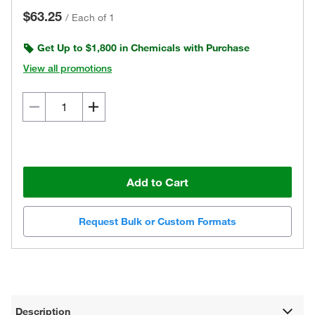
$63.25
/
Each of 1
Get Up to $1,800 in Chemicals with Purchase
View all promotions
Add to Cart
Request Bulk or Custom Formats
Description