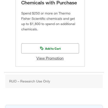
Chemicals with Purchase
Spend $250 or more on Thermo
Fisher Scientific chemicals and get
up to $1,800 to spend on additional
chemicals.
Add to Cart
View Promotion
RUO – Research Use Only