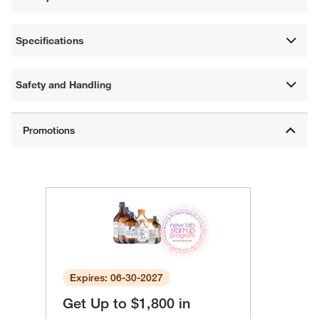
Specifications
Safety and Handling
Expires: 06-30-2027
Get Up to $1,800 in