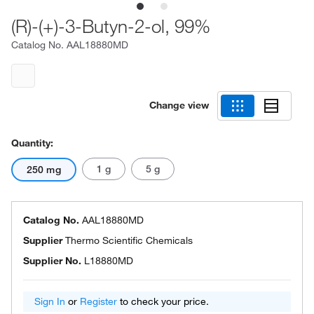
(R)-(+)-3-Butyn-2-ol, 99%
Catalog No.
AAL18880MD
Change view
Quantity:
1 g
5 g
250 mg
Catalog No.
AAL18880MD
Supplier
Thermo Scientific Chemicals
Supplier No.
L18880MD
Sign In
or
Register
to check your price.