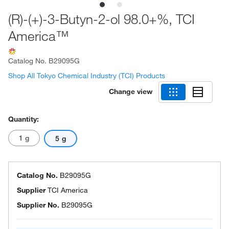
(R)-(+)-3-Butyn-2-ol 98.0+%, TCI
America™
Catalog No.
B29095G
Shop All Tokyo Chemical Industry (TCI) Products
Change view
Quantity:
1 g
5 g
Catalog No.
B29095G
Supplier
TCI America
Supplier No.
B29095G