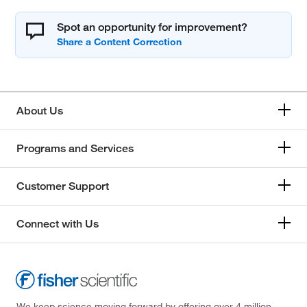
Spot an opportunity for improvement?
About Us
Programs and Services
Customer Support
Connect with Us
We keep science moving forward by offering over 4 million