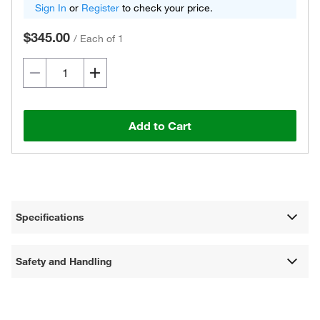
Sign In
or
Register
to check your price.
$345.00
/
Each of 1
Add to Cart
Specifications
Safety and Handling