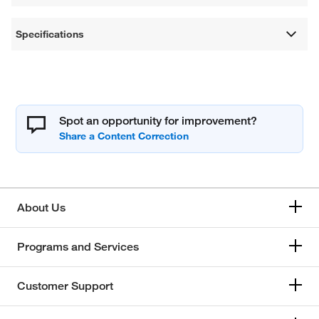
Specifications
Spot an opportunity for improvement?
About Us
Programs and Services
Customer Support