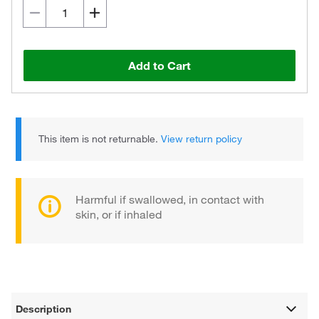
Add to Cart
This item is not returnable.
View return policy
Harmful if swallowed, in contact with
skin, or if inhaled
Description