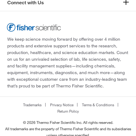
Connect with Us
We keep science moving forward by offering over 4 million
products and extensive support services to the research,
production, healthcare, and science education markets. Count
on us for an unrivaled selection of lab, life sciences, safety,
and facility management supplies—including chemicals,
equipment, instruments, diagnostics, and much more—along
with exceptional customer care from an industry-leading team
that’s proud to be part of Thermo Fisher Scientific.
Trademarks
Privacy Notice
Terms & Conditions
Return Policy
© 2026 Thermo Fisher Scientific Inc. All rights reserved.
All trademarks are the property of Thermo Fisher Scientific and its subsidiaries
unless otherwise specified.