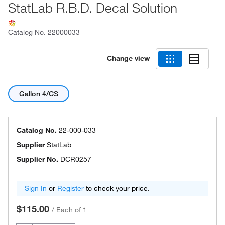
StatLab R.B.D. Decal Solution
Catalog No.
22000033
Change view
Gallon 4/CS
Catalog No.
22-000-033
Supplier
StatLab
Supplier No.
DCR0257
Sign In
or
Register
to check your price.
$115.00
/
Each of 1