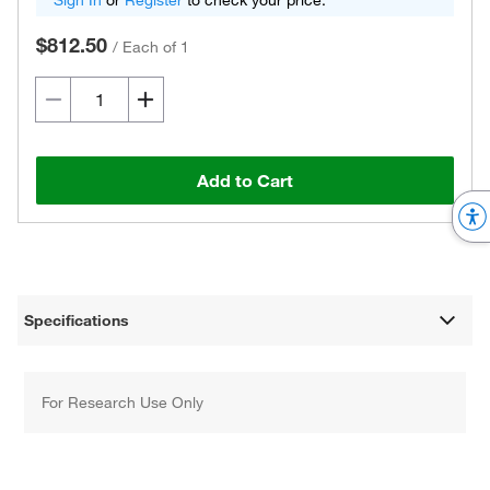
Sign In
or
Register
to check your price.
$812.50
/
Each of 1
Add to Cart
Specifications
For Research Use Only