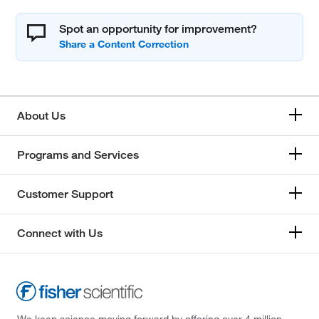
Spot an opportunity for improvement?
About Us
Programs and Services
Customer Support
Connect with Us
We keep science moving forward by offering over 4 million