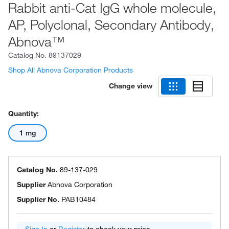
Rabbit anti-Cat IgG whole molecule,
AP, Polyclonal, Secondary Antibody,
Abnova™
Catalog No.
89137029
Shop All Abnova Corporation Products
Change view
Quantity:
1 mg
Catalog No.
89-137-029
Supplier
Abnova Corporation
Supplier No.
PAB10484