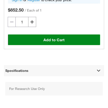
Sign In
or
Register
to check your price.
$852.50
/
Each of 1
Add to Cart
Specifications
For Research Use Only