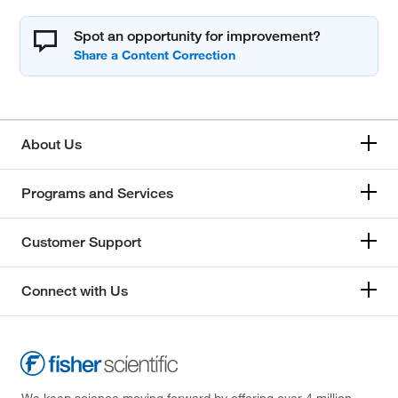
Spot an opportunity for improvement?
About Us
Programs and Services
Customer Support
Connect with Us
We keep science moving forward by offering over 4 million