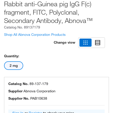
Rabbit anti-Guinea pig IgG F(c)
fragment, FITC, Polyclonal,
Secondary Antibody, Abnova™
Catalog No.
89137179
Shop All Abnova Corporation Products
Change view
Quantity:
2 mg
Catalog No.
89-137-179
Supplier
Abnova Corporation
Supplier No.
PAB10638