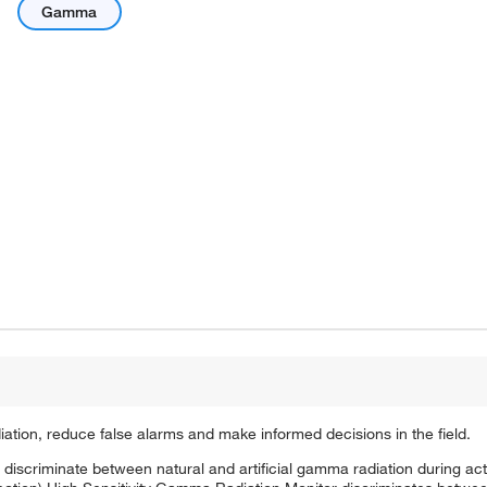
Gamma
iation, reduce false alarms and make informed decisions in the field.
d discriminate between natural and artificial gamma radiation during ac