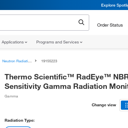
Explore Spotl
Order Status
Applications
Programs and Services
Neutron Radiation Detectors
19155223
Thermo Scientific™ RadEye™ NBR
Sensitivity Gamma Radiation Moni
Gamma
Change view
Radiation Type: