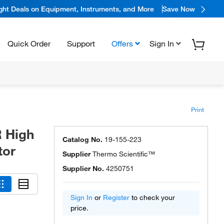
ight Deals on Equipment, Instruments, and More
Save Now
Quick Order
Support
Offers
Sign In
Print
 High
Catalog No.
19-155-223
tor
Supplier
Thermo Scientific™
Supplier No.
4250751
Sign In
or
Register
to check your
price.