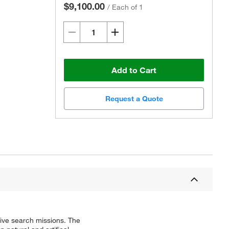
$9,100.00
/
Each of 1
Add to Cart
Request a Quote
tive search missions. The