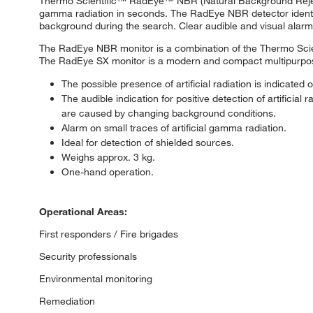
Thermo Scientific™ RadEye™ NBR (Natural Background Rejecti
gamma radiation in seconds. The RadEye NBR detector identifies
background during the search. Clear audible and visual alarm
The RadEye NBR monitor is a combination of the Thermo Sci
The RadEye SX monitor is a modern and compact multipurpose su
The possible presence of artificial radiation is indicat
The audible indication for positive detection of artificia
are caused by changing background conditions.
Alarm on small traces of artificial gamma radiation.
Ideal for detection of shielded sources.
Weighs approx. 3 kg.
One-hand operation.
Operational Areas:
First responders / Fire brigades
Security professionals
Environmental monitoring
Remediation