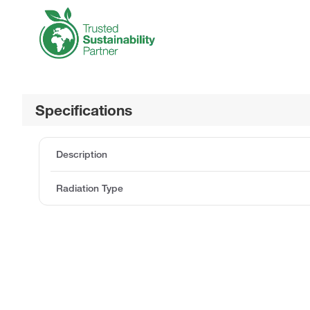
Specifications
Description
Radiation Type