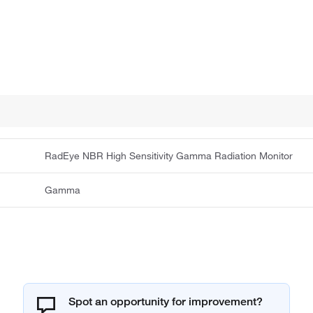
RadEye NBR High Sensitivity Gamma Radiation Monitor
Gamma
Spot an opportunity for improvement?