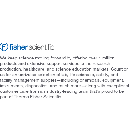
We keep science moving forward by offering over 4 million
products and extensive support services to the research,
production, healthcare, and science education markets. Count on
us for an unrivaled selection of lab, life sciences, safety, and
facility management supplies—including chemicals, equipment,
instruments, diagnostics, and much more—along with exceptional
customer care from an industry-leading team that’s proud to be
part of Thermo Fisher Scientific.