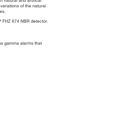
natural and artifical
ariations of the natural
es.
™ FHZ 674 NBR detector.
gross gamma alarms that