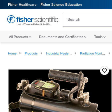
Fisher Healthcare
Fisher Science Education
All Products
Documents and Certificates
Tools
Home
Products
Industrial Hygiene and Environmental Monitoring
Radiation Monitoring Instrumentation