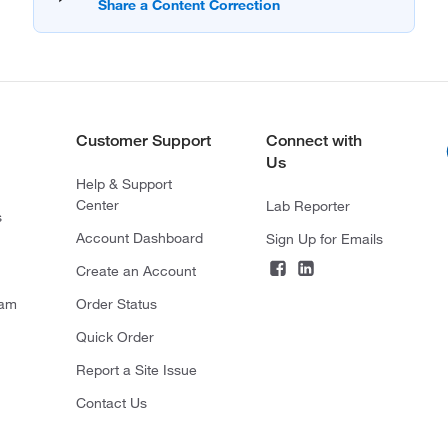
Customer Support
Connect with
Us
Help & Support
Center
Lab Reporter
s
Account Dashboard
Sign Up for Emails
Create an Account
ram
Order Status
Quick Order
Report a Site Issue
Contact Us