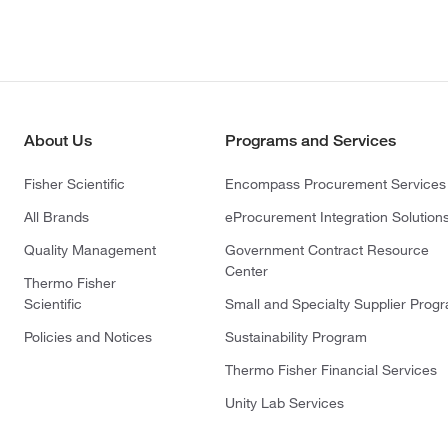
About Us
Programs and Services
Fisher Scientific
Encompass Procurement Services
All Brands
eProcurement Integration Solution
Quality Management
Government Contract Resource
Center
Thermo Fisher
Scientific
Small and Specialty Supplier Prog
Policies and Notices
Sustainability Program
Thermo Fisher Financial Services
Unity Lab Services