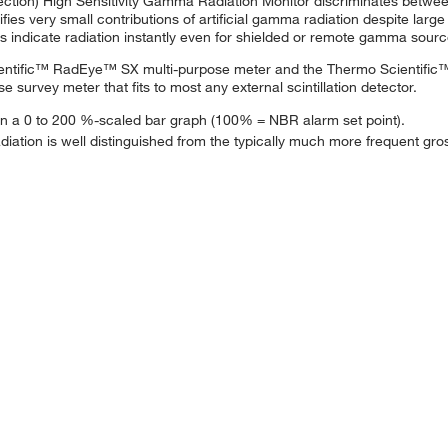
on) High Sensitivity Gamma Radiation Monitor discriminates between 
 very small contributions of artificial gamma radiation despite large v
s indicate radiation instantly even for shielded or remote gamma sourc
entific™ RadEye™ SX multi-purpose meter and the Thermo Scientific
rvey meter that fits to most any external scintillation detector.
ed on a 0 to 200 %-scaled bar graph (100% = NBR alarm set point).
l radiation is well distinguished from the typically much more frequent 