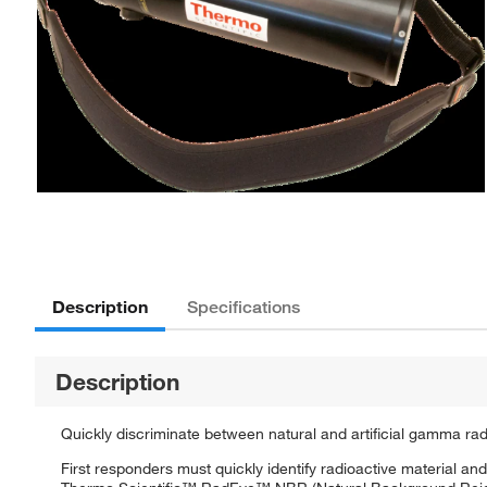
Description
Specifications
Description
Quickly discriminate between natural and artificial gamma rad
First responders must quickly identify radioactive material an