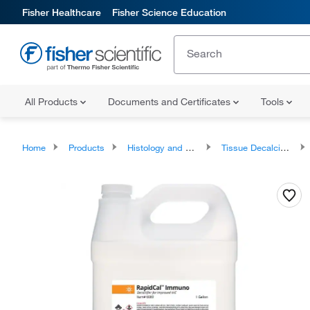
Fisher Healthcare
Fisher Science Education
All Products
Documents and Certificates
Tools
Home
Products
Histology and Cytology
Tissue Decalcifiers