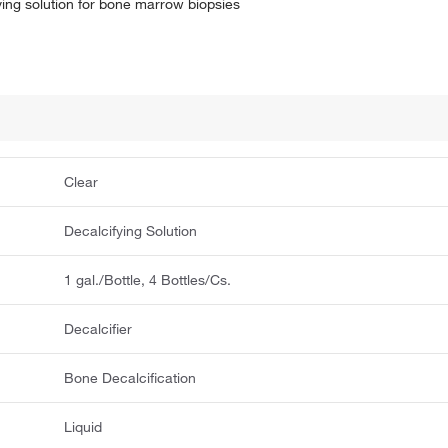
ying solution for bone marrow biopsies
Clear
Decalcifying Solution
1 gal./Bottle, 4 Bottles/Cs.
Decalcifier
Bone Decalcification
Liquid