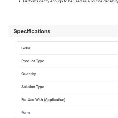
Performs gently enough to be used as a routine decalcif
Specifications
Color
Product Type
Quantity
Solution Type
For Use With (Application)
Form