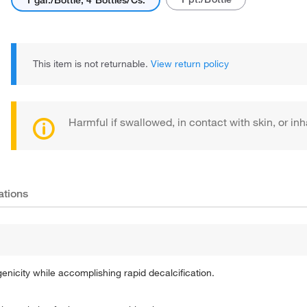
1 gal./Bottle, 4 Bottles/Cs.
This item is not returnable.
View return policy
Harmful if swallowed, in contact with skin, or inh
ations
city while accomplishing rapid decalcification.