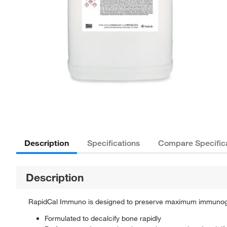
Description
Specifications
Compare Specific
Description
RapidCal Immuno is designed to preserve maximum immunogeni
Formulated to decalcify bone rapidly