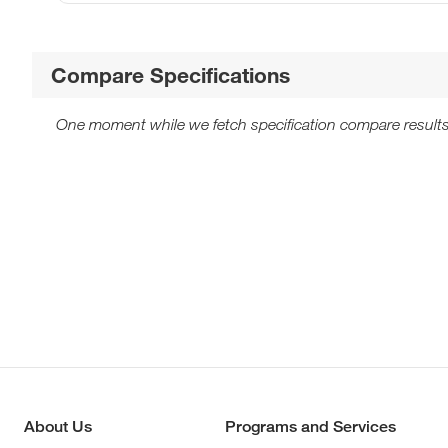
Compare Specifications
One moment while we fetch specification compare results
About Us
Programs and Services