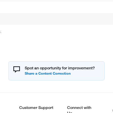
.
Spot an opportunity for improvement?
Customer Support
Connect with