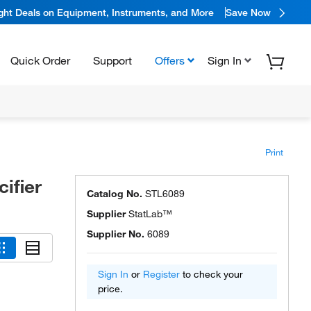
ight Deals on Equipment, Instruments, and More
Save Now
Quick Order
Support
Offers
Sign In
Print
ifier
Catalog No.
STL6089
Supplier
StatLab™
Supplier No.
6089
Sign In
or
Register
to check your
price.