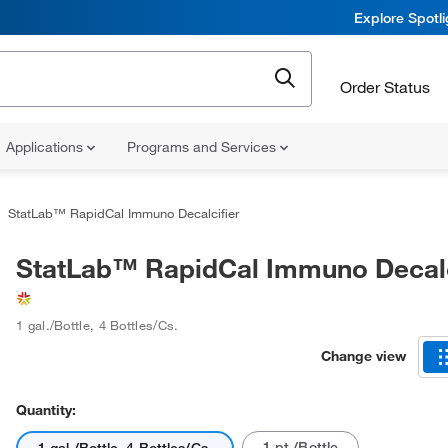
Explore Spotl
Order Status
Applications
Programs and Services
StatLab™ RapidCal Immuno Decalcifier
StatLab™ RapidCal Immuno Decalc
1 gal./Bottle, 4 Bottles/Cs.
Change view
Quantity:
1 pt./Bottle