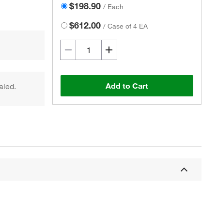
$198.90
/
Each
$612.00
/
Case of 4 EA
Add to Cart
aled.