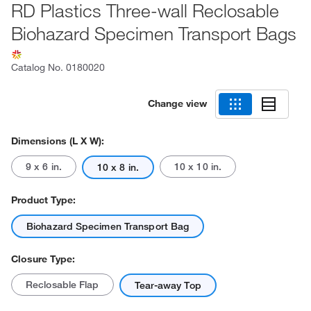
RD Plastics Three-wall Reclosable
Biohazard Specimen Transport Bags
Catalog No.
0180020
Change view
Dimensions (L X W):
9 x 6 in.
10 x 10 in.
10 x 8 in.
Product Type:
Biohazard Specimen Transport Bag
Closure Type:
Reclosable Flap
Tear-away Top