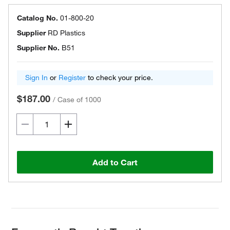
Catalog No.
01-800-20
Supplier
RD Plastics
Supplier No.
B51
Sign In
or
Register
to check your price.
$187.00
/
Case of 1000
Add to Cart