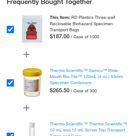
Frequently Bought Together
This Item:
RD Plastics Three-wall
Reclosable Biohazard Specimen
Transport Bags
$187.00
/ Case of 1000
Thermo Scientific™ Samco™ Wide-
Mouth Bio-Tite™ 120mL (4 oz.) 53mm
Specimen Containers
$265.50
/ Case of 300
Thermo Scientific™ Thermo Scientific™
10 mL and 12 mL Screw Top Transport