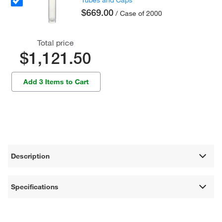
Tubes and Caps
$669.00
/ Case of 2000
Total price
$1,121.50
Add 3 Items to Cart
Description
Specifications