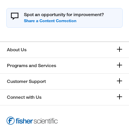
Spot an opportunity for improvement?
About Us
Programs and Services
Customer Support
Connect with Us