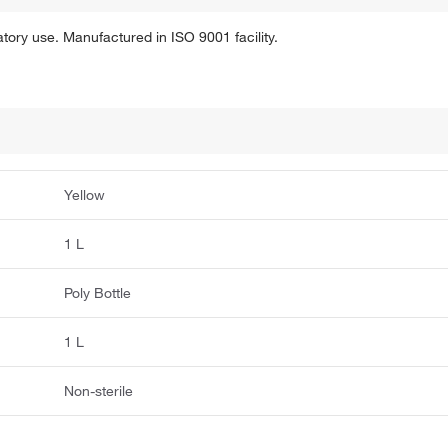
tory use. Manufactured in ISO 9001 facility.
Yellow
1 L
Poly Bottle
1 L
Non-sterile