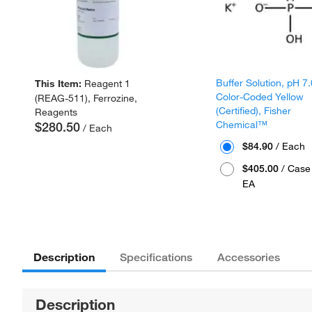
Buffer Solution, pH 7.
This Item:
Reagent 1
Color-Coded Yellow
(REAG-511), Ferrozine,
(Certified), Fisher
Reagents
Chemical™
$280.50
/ Each
$84.90
/ Each
$405.00
/ Case 
EA
Description
Specifications
Accessories
Description