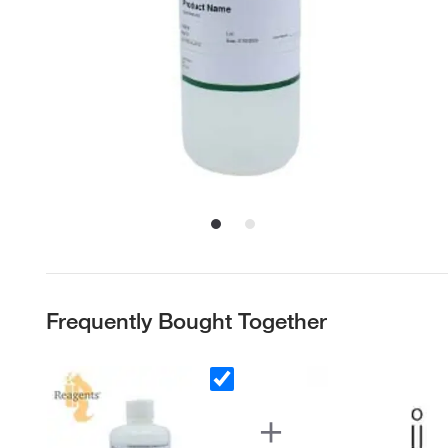
Frequently Bought Together