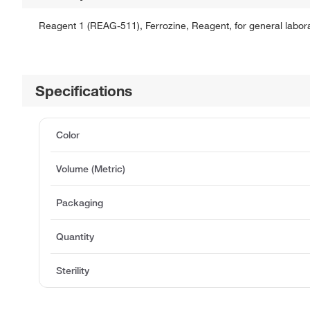
Reagent 1 (REAG-511), Ferrozine, Reagent, for general labora
Specifications
Color
Volume (Metric)
Packaging
Quantity
Sterility