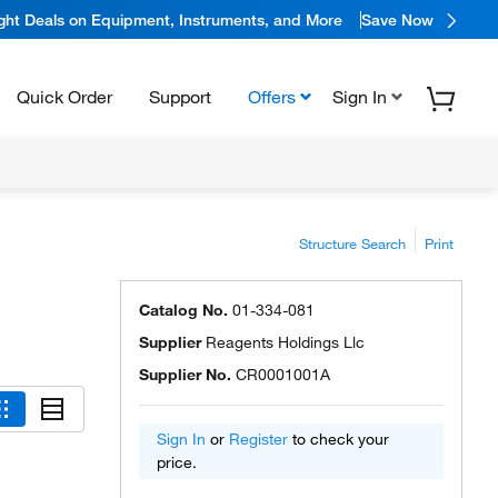
ight Deals on Equipment, Instruments, and More
Save Now
Quick Order
Support
Offers
Sign In
Structure Search
Print
Catalog No.
01-334-081
Supplier
Reagents Holdings Llc
Supplier No.
CR0001001A
Sign In
or
Register
to check your
price.