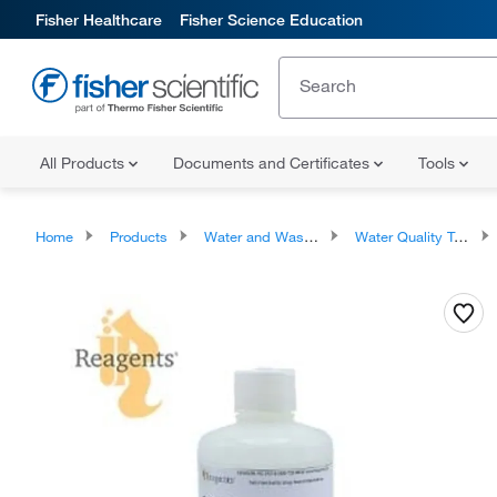
Fisher Healthcare
Fisher Science Education
All Products
Documents and Certificates
Tools
Home
Products
Water and Wastewater Testing Supplies
Water Quality Testing Kits