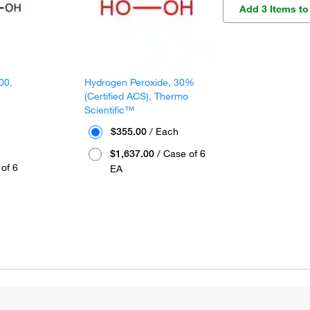
Add 3 Items to
00,
Hydrogen Peroxide, 30%
(Certified ACS), Thermo
Scientific™
$355.00
/ Each
$1,637.00
/ Case of 6
of 6
EA