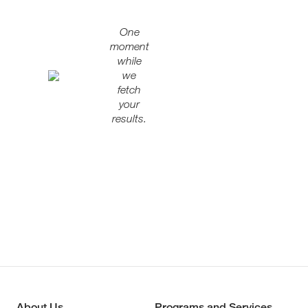
One
moment
while
we
fetch
your
results.
About Us
Programs and Services