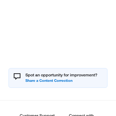
Spot an opportunity for improvement?
Customer Support
Connect with