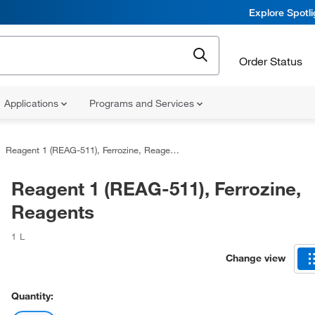
Explore Spotl
Order Status
Applications
Programs and Services
Reagent 1 (REAG-511), Ferrozine, Reagents
Reagent 1 (REAG-511), Ferrozine,
Reagents
1 L
Change view
Quantity: