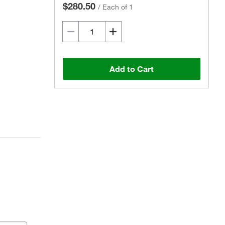
$280.50
/
Each of 1
Add to Cart