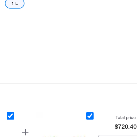
1 L
Actual product may vary.
Total price
$720.40