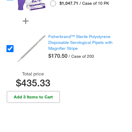
$1,047.71
/ Case of 10 PK
Fisherbrand™ Sterile Polystyrene
Disposable Serological Pipets with
Magnifier Stripe
$170.50
/ Case of 200
Total price
$435.33
Add 3 Items to Cart