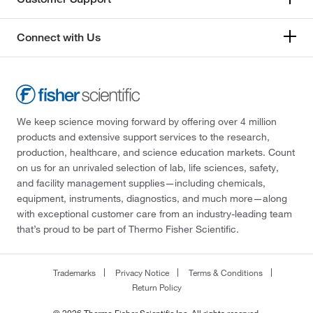
Connect with Us
We keep science moving forward by offering over 4 million
products and extensive support services to the research,
production, healthcare, and science education markets. Count
on us for an unrivaled selection of lab, life sciences, safety,
and facility management supplies—including chemicals,
equipment, instruments, diagnostics, and much more—along
with exceptional customer care from an industry-leading team
that’s proud to be part of Thermo Fisher Scientific.
Trademarks
Privacy Notice
Terms & Conditions
Return Policy
© 2026 Thermo Fisher Scientific Inc. All rights reserved.