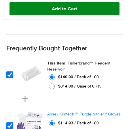
Add to Cart
Frequently Bought Together
This Item:
Fisherbrand™ Reagent
Reservoir
$149.90
/ Pack of 100
$814.00
/ Case of 6 PK
Ansell Kimtech™ Purple Nitrile™ Gloves
$114.93
/ Pack of 100