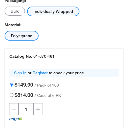
Packaging:
Bulk
Individually Wrapped
Material:
Polystyrene
Catalog No.
01-670-461
Sign In
or
Register
to check your price.
$149.90
/
Pack of 100
$814.00
/
Case of 6 PK