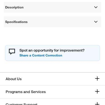
Description
Specifications
Spot an opportunity for improvement?
About Us
Programs and Services
Customer Support