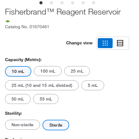
Fisherbrand™ Reagent Reservoir
Catalog No.
01670461
Change view
Capacity (Metric):
100 mL
25 mL
10 mL
25 mL (10 and 15 mL divided)
5 mL
50 mL
55 mL
Sterility:
Non-sterile
Sterile