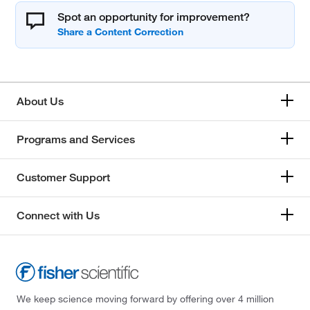
Spot an opportunity for improvement?
About Us
Programs and Services
Customer Support
Connect with Us
We keep science moving forward by offering over 4 million