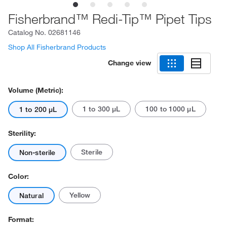
Fisherbrand™ Redi-Tip™ Pipet Tips
Catalog No.
02681146
Shop All Fisherbrand Products
Change view
Volume (Metric):
1 to 300 μL
100 to 1000 μL
1 to 200 μL
Sterility:
Sterile
Non-sterile
Color:
Yellow
Natural
Format: