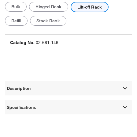
Bulk
Hinged Rack
Lift-off Rack
Refill
Stack Rack
Catalog No.
02-681-146
Description
Specifications