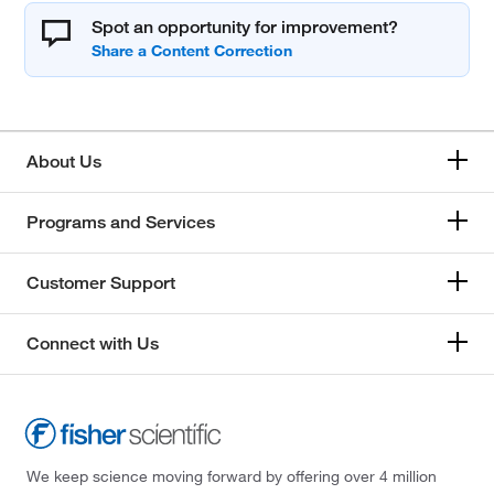
Spot an opportunity for improvement?
About Us
Programs and Services
Customer Support
Connect with Us
We keep science moving forward by offering over 4 million