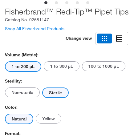
Fisherbrand™ Redi-Tip™ Pipet Tips
Catalog No.
02681147
Shop All Fisherbrand Products
Change view
Volume (Metric):
1 to 300 μL
100 to 1000 μL
1 to 200 μL
Sterility:
Non-sterile
Sterile
Color:
Yellow
Natural
Format: