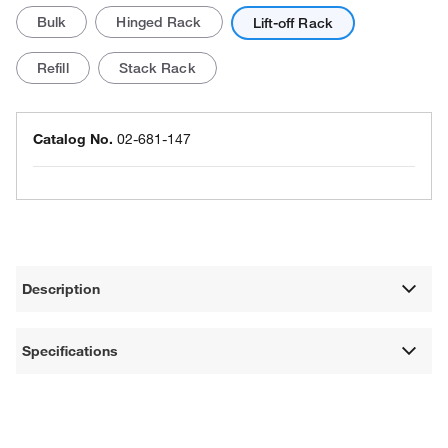
Bulk
Hinged Rack
Lift-off Rack
Refill
Stack Rack
Catalog No.
02-681-147
Description
Specifications