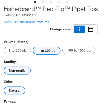
Fisherbrand™ Redi-Tip™ Pipet Tips
Catalog No.
02681158
Shop All Fisherbrand Products
Change view
Volume (Metric):
1 to 200 μL
100 to 1000 μL
1 to 300 μL
Sterility:
Non-sterile
Color:
Natural
Format: