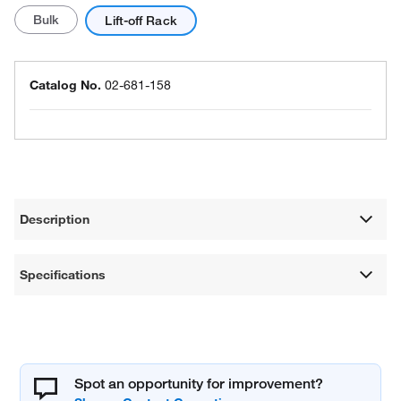
Bulk
Lift-off Rack
Catalog No.
02-681-158
Description
Specifications
Spot an opportunity for improvement?