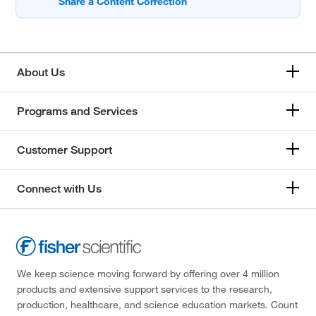
About Us
Programs and Services
Customer Support
Connect with Us
We keep science moving forward by offering over 4 million
products and extensive support services to the research,
production, healthcare, and science education markets. Count