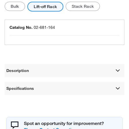
Bulk
Stack Rack
Lift-off Rack
Catalog No.
02-681-164
Description
Specifications
Spot an opportunity for improvement?