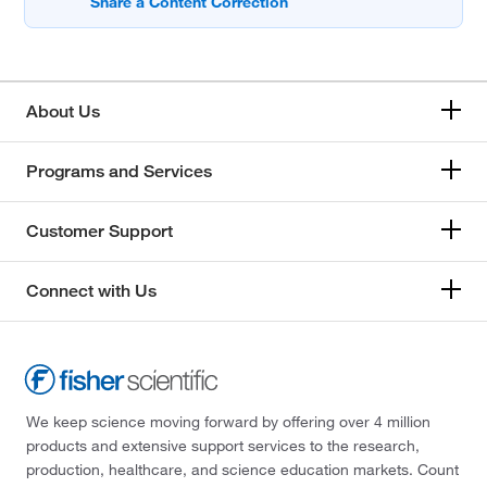
About Us
Programs and Services
Customer Support
Connect with Us
We keep science moving forward by offering over 4 million
products and extensive support services to the research,
production, healthcare, and science education markets. Count