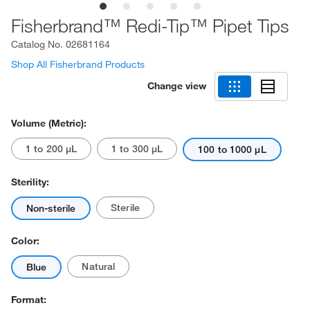
Fisherbrand™ Redi-Tip™ Pipet Tips
Catalog No.
02681164
Shop All Fisherbrand Products
Change view
Volume (Metric):
1 to 200 μL
1 to 300 μL
100 to 1000 μL
Sterility:
Sterile
Non-sterile
Color:
Natural
Blue
Format: