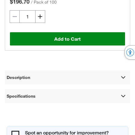
$196.70
/
Pack of 100
Add to Cart
Description
Specifications
Spot an opportunity for improvement?