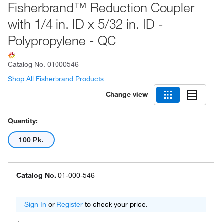
Fisherbrand™ Reduction Coupler
with 1/4 in. ID x 5/32 in. ID -
Polypropylene - QC
Catalog No.
01000546
Shop All Fisherbrand Products
Change view
Quantity:
100 Pk.
Catalog No.
01-000-546
Sign In
or
Register
to check your price.