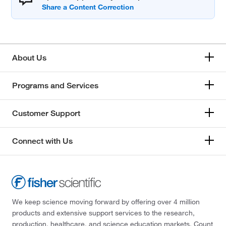
About Us
Programs and Services
Customer Support
Connect with Us
We keep science moving forward by offering over 4 million
products and extensive support services to the research,
production, healthcare, and science education markets. Count