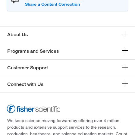
About Us
Programs and Services
Customer Support
Connect with Us
We keep science moving forward by offering over 4 million
products and extensive support services to the research,
production, healthcare, and science education markets. Count