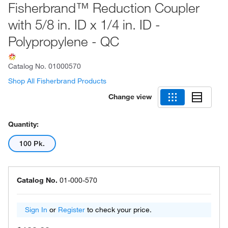
Fisherbrand™ Reduction Coupler
with 5/8 in. ID x 1/4 in. ID -
Polypropylene - QC
Catalog No.
01000570
Shop All Fisherbrand Products
Change view
Quantity:
100 Pk.
Catalog No.
01-000-570
Sign In
or
Register
to check your price.