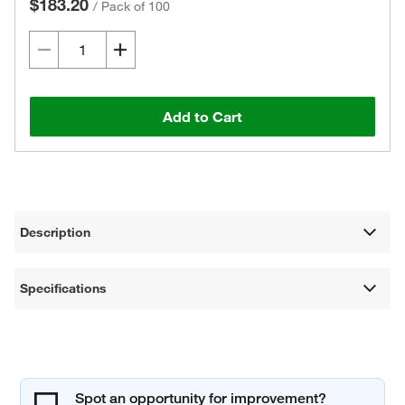
$183.20
/
Pack of 100
Add to Cart
Description
Specifications
Spot an opportunity for improvement?