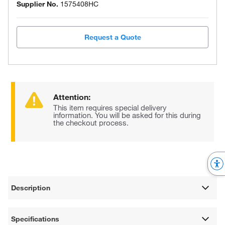
Supplier No.
1575408HC
Request a Quote
Attention:
This item requires special delivery
information. You will be asked for this during
the checkout process.
Description
Specifications