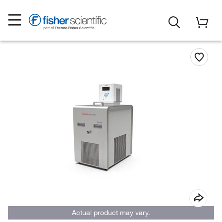
Actual product may vary.