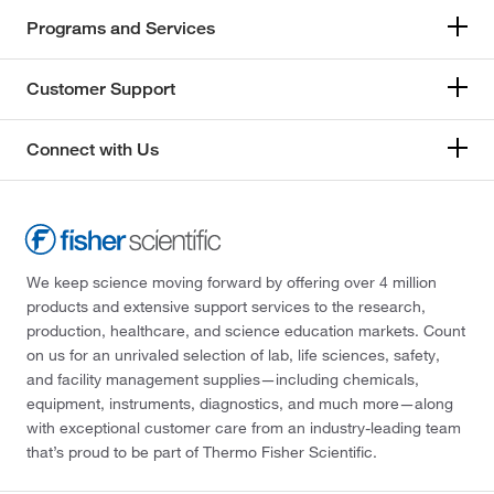
Programs and Services
Customer Support
Connect with Us
We keep science moving forward by offering over 4 million
products and extensive support services to the research,
production, healthcare, and science education markets. Count
on us for an unrivaled selection of lab, life sciences, safety,
and facility management supplies—including chemicals,
equipment, instruments, diagnostics, and much more—along
with exceptional customer care from an industry-leading team
that’s proud to be part of Thermo Fisher Scientific.