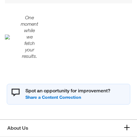
One
moment
while
we
fetch
your
results.
Spot an opportunity for improvement?
About Us