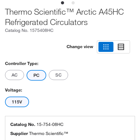
Thermo Scientific™ Arctic A45HC
Refrigerated Circulators
Catalog No.
1575408HC
Change view
Controller Type:
AC
SC
PC
Voltage:
115V
Catalog No.
15-754-08HC
Supplier
Thermo Scientific™