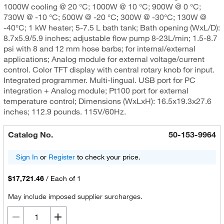
1000W cooling @ 20 °C; 1000W @ 10 °C; 900W @ 0 °C;
730W @ -10 °C; 500W @ -20 °C; 300W @ -30°C; 130W @
-40°C; 1 kW heater; 5-7.5 L bath tank; Bath opening (WxL/D):
8.7x5.9/5.9 inches; adjustable flow pump 8-23L/min; 1.5-8.7
psi with 8 and 12 mm hose barbs; for internal/external
applications; Analog module for external voltage/current
control. Color TFT display with central rotary knob for input.
Integrated programmer. Multi-lingual. USB port for PC
integration + Analog module; Pt100 port for external
temperature control; Dimensions (WxLxH): 16.5x19.3x27.6
inches; 112.9 pounds. 115V/60Hz.
Catalog No.
50-153-9964
Sign In
or
Register
to check your price.
$17,721.46
/
Each of 1
May include imposed supplier surcharges.