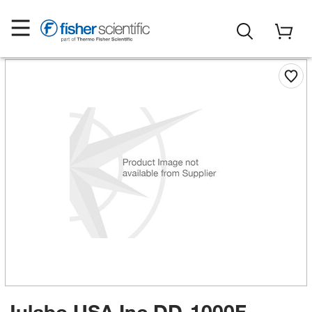
Julabo USA Inc DD-1000F