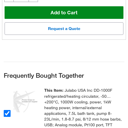
Add to Cart
Request a Quote
Frequently Bought Together
This Item:
Julabo USA Inc DD-1000F
refrigerated/heating circulator, -50…
+200°C, 1000W cooling, power, 1kW
heating power, internal/external
applications, 7.5L bath tank, pump 8-
23L/min, 1.8-8.7 psi, 8/12 mm hose barbs,
USB; Analog module, Pt100 port, TFT