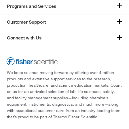
Programs and Services
Customer Support
Connect with Us
We keep science moving forward by offering over 4 million
products and extensive support services to the research,
production, healthcare, and science education markets. Count
on us for an unrivaled selection of lab, life sciences, safety,
and facility management supplies—including chemicals,
equipment, instruments, diagnostics, and much more—along
with exceptional customer care from an industry-leading team
that’s proud to be part of Thermo Fisher Scientific.