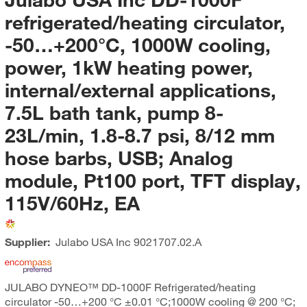
refrigerated/heating circulator,
-50…+200°C, 1000W cooling,
power, 1kW heating power,
internal/external applications,
7.5L bath tank, pump 8-
23L/min, 1.8-8.7 psi, 8/12 mm
hose barbs, USB; Analog
module, Pt100 port, TFT display,
115V/60Hz, EA
Supplier:
Julabo USA Inc
9021707.02.A
JULABO DYNEO™ DD-1000F Refrigerated/heating
circulator -50…+200 °C ±0.01 °C;1000W cooling @ 200 °C;