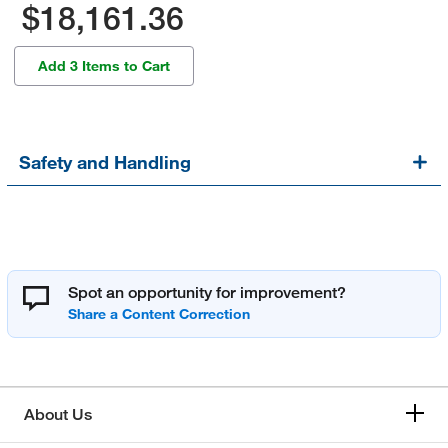
$18,161.36
Add 3 Items to Cart
Safety and Handling
Spot an opportunity for improvement?
About Us