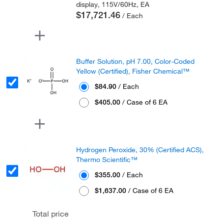
display, 115V/60Hz, EA
$17,721.46
/ Each
Buffer Solution, pH 7.00, Color-Coded
Yellow (Certified), Fisher Chemical™
$84.90
/ Each
$405.00
/ Case of 6 EA
Hydrogen Peroxide, 30% (Certified ACS),
Thermo Scientific™
$355.00
/ Each
$1,637.00
/ Case of 6 EA
Total price