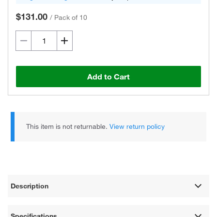
$131.00
/
Pack of 10
Add to Cart
This item is not returnable.
View return policy
Description
Specifications