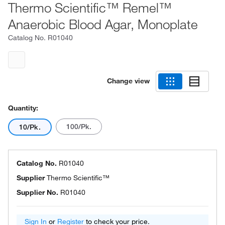
Thermo Scientific™ Remel™
Anaerobic Blood Agar, Monoplate
Catalog No.
R01040
Change view
Quantity:
100/Pk.
10/Pk.
Catalog No.
R01040
Supplier
Thermo Scientific™
Supplier No.
R01040
Sign In
or
Register
to check your price.