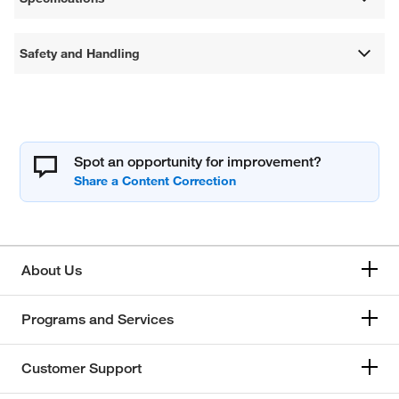
Safety and Handling
Spot an opportunity for improvement?
About Us
Programs and Services
Customer Support