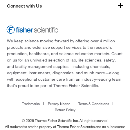
Connect with Us
We keep science moving forward by offering over 4 million
products and extensive support services to the research,
production, healthcare, and science education markets. Count
on us for an unrivaled selection of lab, life sciences, safety,
and facility management supplies—including chemicals,
equipment, instruments, diagnostics, and much more—along
with exceptional customer care from an industry-leading team
that’s proud to be part of Thermo Fisher Scientific.
Trademarks
Privacy Notice
Terms & Conditions
Return Policy
© 2026 Thermo Fisher Scientific Inc. All rights reserved.
All trademarks are the property of Thermo Fisher Scientific and its subsidiaries